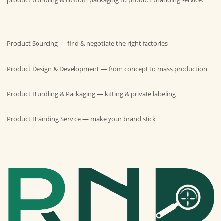
Product Sourcing
— find & negotiate the right factories
Product Design & Development
— from concept to mass production
Product Bundling & Packaging
— kitting & private labeling
Product Branding Service
— make your brand stick