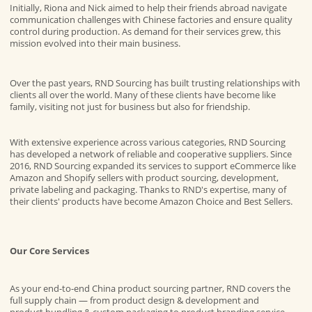
Initially, Riona and Nick aimed to help their friends abroad navigate
communication challenges with Chinese factories and ensure quality
control during production. As demand for their services grew, this
mission evolved into their main business.
Over the past years, RND Sourcing has built trusting relationships with
clients all over the world. Many of these clients have become like
family, visiting not just for business but also for friendship.
With extensive experience across various categories, RND Sourcing
has developed a network of reliable and cooperative suppliers. Since
2016, RND Sourcing expanded its services to support eCommerce like
Amazon and Shopify sellers with product sourcing, development,
private labeling and packaging. Thanks to RND's expertise, many of
their clients' products have become Amazon Choice and Best Sellers.
Our Core Services
As your end-to-end
China product sourcing
partner, RND covers the
full supply chain — from
product design & development
and
product bundling & custom packaging
to
product branding service
.