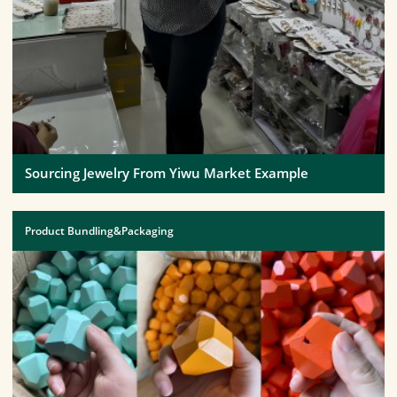
Sourcing Jewelry From Yiwu Market Example
Product Bundling&Packaging