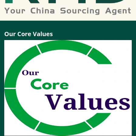
Our Core Values