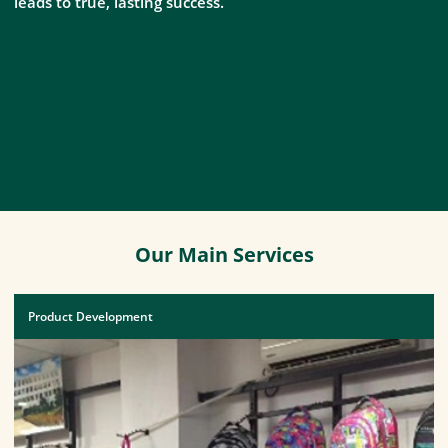
leads to true, lasting success.
Our Main Services
Product Development