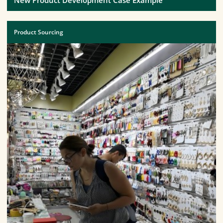
Product Sourcing