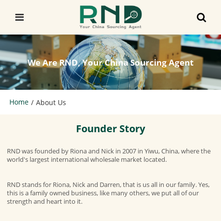
We Are RND, Your China Sourcing Agent
Home
/
About Us
Founder Story
RND was founded by Riona and Nick in 2007 in Yiwu, China, where the
world's largest international wholesale market located.
RND stands for Riona, Nick and Darren, that is us all in our family. Yes,
this is a family owned business, like many others, we put all of our
strength and heart into it.