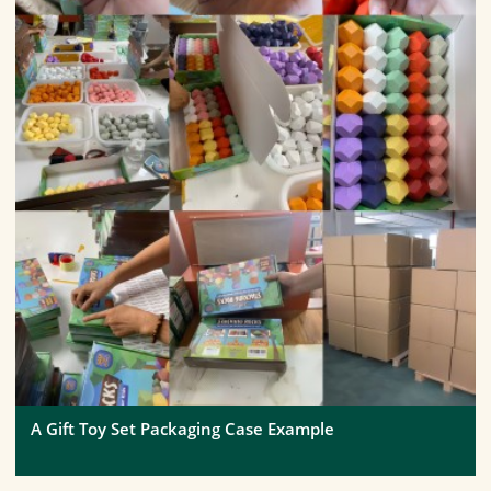
A Gift Toy Set Packaging Case Example