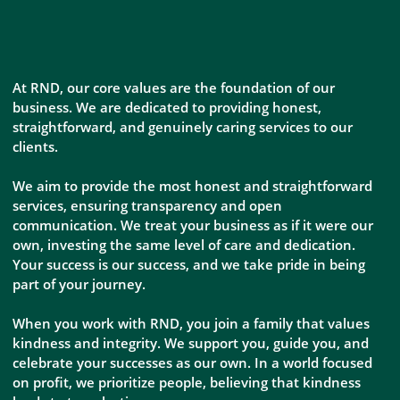
At RND, our core values are the foundation of our
business. We are dedicated to providing honest,
straightforward, and genuinely caring services to our
clients.
We aim to provide the most honest and straightforward
services, ensuring transparency and open
communication. We treat your business as if it were our
own, investing the same level of care and dedication.
Your success is our success, and we take pride in being
part of your journey.
When you work with RND, you join a family that values
kindness and integrity. We support you, guide you, and
celebrate your successes as our own. In a world focused
on profit, we prioritize people, believing that kindness