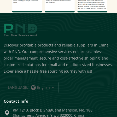
Discover profitable products and reliable suppliers in China
with RND. Our comprehensive services ensure seamless
order management, secure and cost-effective shipping, and
customized solutions for small and medium-sized businesses.
Experience a hassle-free sourcing journey with us!
LANGUAGE:
English
Contact Info
RM 1213, Block B Shuguang Mansion, No. 188
Shangcheng Avenue, Yiwu 322000, China