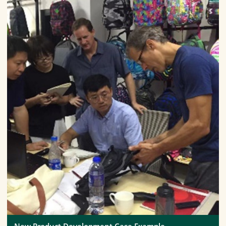
New Product Development Case Example