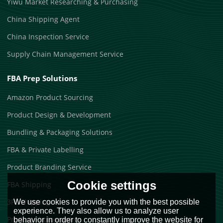
Yiwu Market Researching & Purchasing
China Shipping Agent
China Inspection Service
Supply Chain Management Service
FBA Prep Solutions
Amazon Product Sourcing
Product Design & Development
Bundling & Packaging Solutions
FBA & Private Labelling
Product Branding Service
Cookie settings
FBA Shipping
3PL Shipping
We use cookies to provide you with the best possible
experience. They also allow us to analyze user
Product Photography
behavior in order to constantly improve the website for