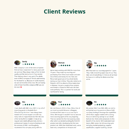
Client Reviews