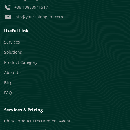
+86 13858941517
info@yourchinagent.com
Useful Link
Services
Solutions
Product Category
About Us
Blog
FAQ
Services & Pricing
China Product Procurement Agent