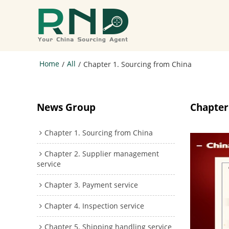
Home
All
/
/
Chapter 1. Sourcing from China
News Group
Chapter
Chapter 1. Sourcing from China
Chapter 2. Supplier management
service
Chapter 3. Payment service
Chapter 4. Inspection service
Chapter 5. Shipping handling service