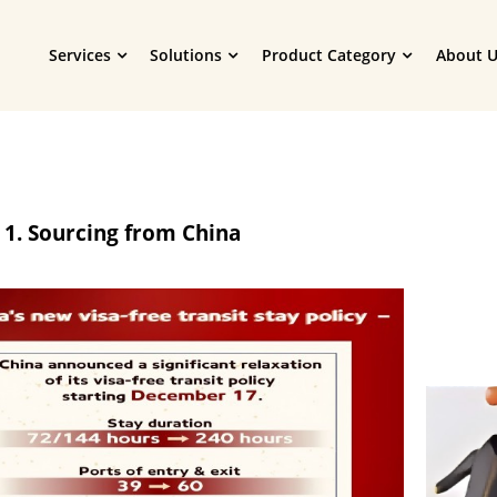
Services
Solutions
Product Category
About U
 1. Sourcing from China