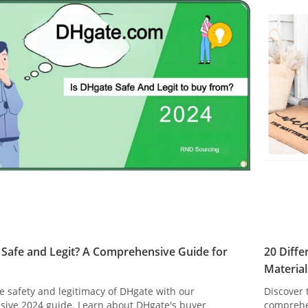
 Safe and Legit? A Comprehensive Guide for
20 Diff
Material
e safety and legitimacy of DHgate with our
Discover 
ive 2024 guide. Learn about DHgate's buyer
comprehe