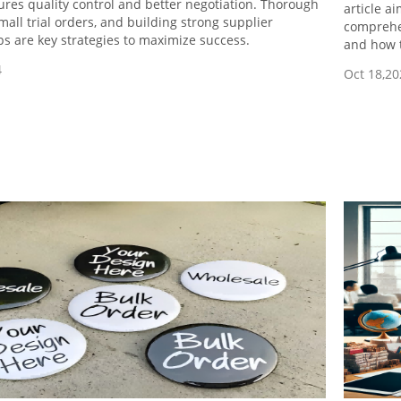
res quality control and better negotiation. Thorough
article a
mall trial orders, and building strong supplier
comprehen
ps are key strategies to maximize success.
and how t
4
Oct 18,20