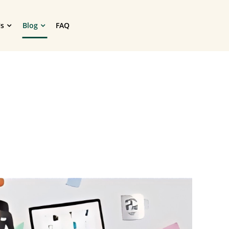
s
Blog
FAQ