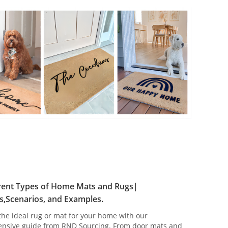
erent Types of Home Mats and Rugs|
s,Scenarios, and Examples.
the ideal rug or mat for your home with our
nsive guide from RND Sourcing. From door mats and