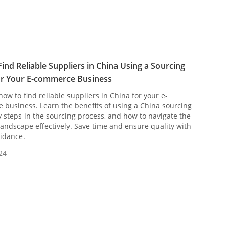
ind Reliable Suppliers in China Using a Sourcing
or Your E-commerce Business
how to find reliable suppliers in China for your e-
business. Learn the benefits of using a China sourcing
y steps in the sourcing process, and how to navigate the
landscape effectively. Save time and ensure quality with
idance.
24