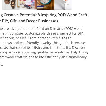
g Creative Potential: 8 Inspiring POD Wood Craft
r DIY, Gift, and Decor Businesses
he creative potential of Print on Demand (POD) wood
th eight unique, customizable designs perfect for DIY,
 decor businesses. From personalized signs to
ed toys and eco-friendly jewelry, this guide showcases
 ideas that combine artistry and functionality. Discover
 expertise in sourcing quality materials can help bring
om wood craft visions to life efficiently and sustainably.
24