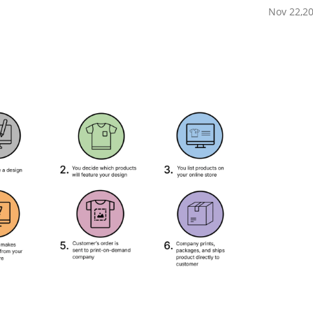
Nov 22,2