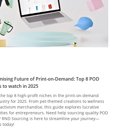
mising Future of Print-on-Demand: Top 8 POD
 to watch in 2025
the top 8 high-profit niches in the print-on-demand
ustry for 2025. From pet-themed creations to wellness
activism merchandise, this guide explores lucrative
ties for entrepreneurs. Need help sourcing quality POD
 RND Sourcing is here to streamline your journey—
s today!