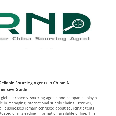
Reliable Sourcing Agents in China: A
ensive Guide
s global economy, sourcing agents and companies play a
ole in managing international supply chains. However,
ll businesses remain confused about sourcing agents
tdated or misleading information available online. This