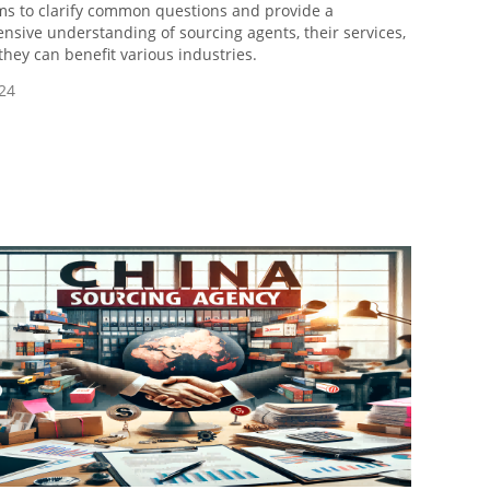
ims to clarify common questions and provide a
sive understanding of sourcing agents, their services,
hey can benefit various industries.
24