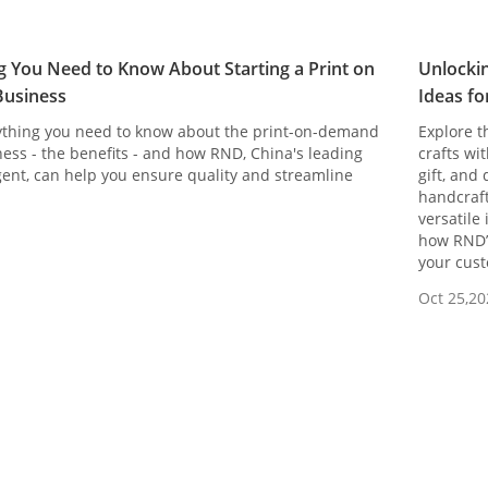
g You Need to Know About Starting a Print on
Unlockin
usiness
Ideas fo
ything you need to know about the print-on-demand
Explore t
ess - the benefits - and how RND, China's leading
crafts wi
ent, can help you ensure quality and streamline
gift, and
handcraft
versatile
how RND’s
your cust
Oct 25,20