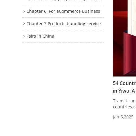
Chapter 6. For eCommerce Business
Chapter 7.Products bundling service
Fairs in China
54 Countr
in Yiwu: 
Transit can
countries c
Jan 6,2025