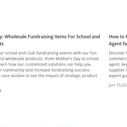
y: Wholesale Fundraising Items For School and
How to F
ts
Agent f
ur school and club fundraising events with our fun
Discover 
ful wholesale products. From Mother's Day to school
commerce 
learn how our customized solutions can help you
agent, ke
r community and increase fundraising success.
supplier 
case studies to see the impact of strategic product
expert gu
Jun 15,20
4