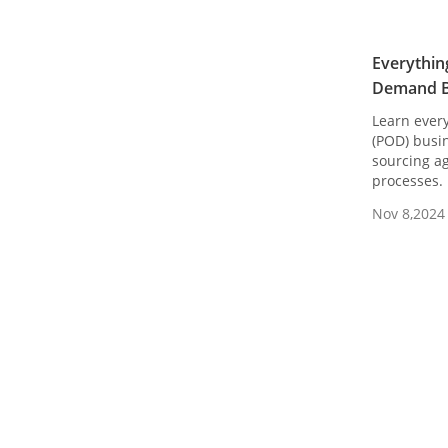
Everythin
Demand B
Learn ever
(POD) busin
sourcing ag
processes.
Nov 8,2024