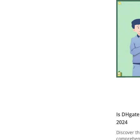
Is DHgate
2024
Discover th
comprehens