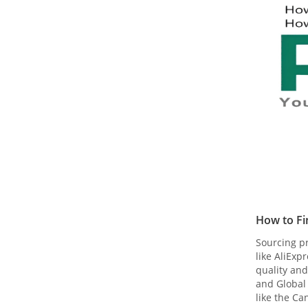
How to Fi
Sourcing pr
like AliEx
quality and
and Global 
like the Ca