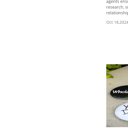
agents ensu
research, s
relationshi
Oct 18,202