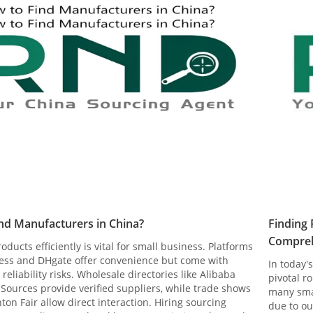
nd Manufacturers in China?
Finding 
Compreh
oducts efficiently is vital for small business. Platforms
press and DHgate offer convenience but come with
In today'
 reliability risks. Wholesale directories like Alibaba
pivotal r
Sources provide verified suppliers, while trade shows
many sma
nton Fair allow direct interaction. Hiring sourcing
due to ou