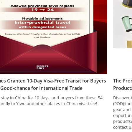
ies Granted 10-Day Visa-Free Transit for Buyers
The Pro
A Good-chance for International Trade
Products
 stay in China for 10 days, and buyers from these 54
Discover 
an fly to Yiwu and other places in China visa-free!
(POD) ind
gear and 
opportuni
products?
contact u