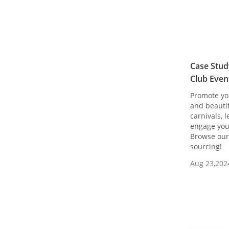
Case Stud
Club Even
Promote yo
and beauti
carnivals, 
engage you
Browse our 
sourcing!
Aug 23,202