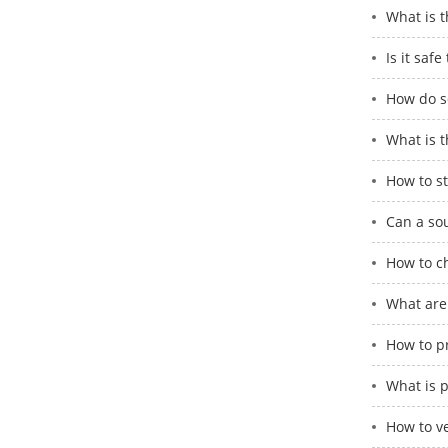
What is 
Is it saf
How do so
What is t
How to st
Can a so
How to c
What are
How to p
What is 
How to ve