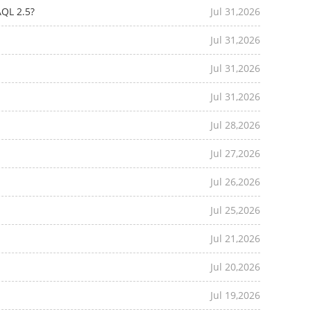
AQL 2.5?
Jul 31,2026
Jul 31,2026
Jul 31,2026
Jul 31,2026
Jul 28,2026
Jul 27,2026
Jul 26,2026
Jul 25,2026
Jul 21,2026
Jul 20,2026
Jul 19,2026