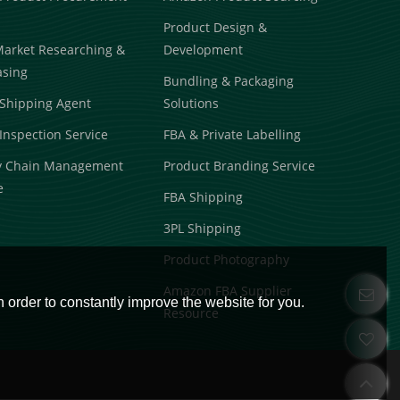
Product Design &
Market Researching &
Development
asing
Bundling & Packaging
Shipping Agent
Solutions
Inspection Service
FBA & Private Labelling
y Chain Management
Product Branding Service
e
FBA Shipping
3PL Shipping
Product Photography
Amazon FBA Supplier
 order to constantly improve the website for you.
Resource