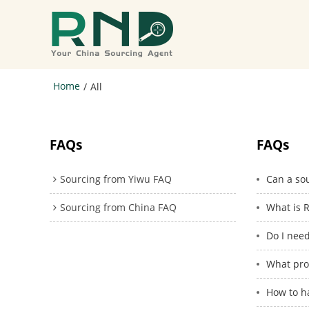
Home
/
All
FAQs
FAQs
Sourcing from Yiwu FAQ
Can a sou
Sourcing from China FAQ
What is R
Do I nee
What pro
How to h