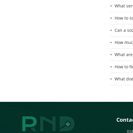
What serv
How to s
Can a so
How much
What are 
How to fi
What doe
Contac
RM