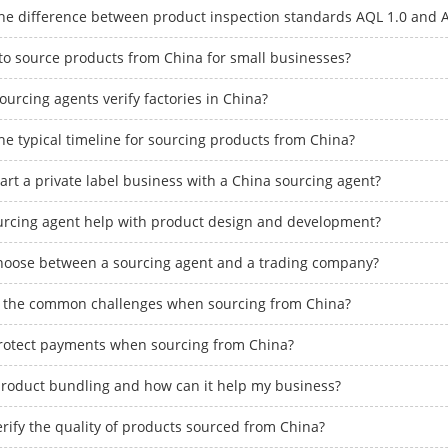
the difference between product inspection standards AQL 1.0 and 
e to source products from China for small businesses?
urcing agents verify factories in China?
he typical timeline for sourcing products from China?
art a private label business with a China sourcing agent?
urcing agent help with product design and development?
hoose between a sourcing agent and a trading company?
 the common challenges when sourcing from China?
rotect payments when sourcing from China?
product bundling and how can it help my business?
rify the quality of products sourced from China?