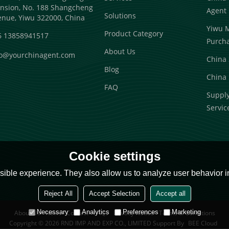
nsion, No. 188 Shangcheng
Agent
Solutions
enue, Yiwu 322000, China
Yiwu 
Product Category
6 13858941517
Purch
About Us
fo@yourchinagent.com
China 
Blog
China 
FAQ
Suppl
Servic
Cookie settings
ible experience. They also allow us to analyze user behavior in
Reject All
Accept Selection
Accept all
Necessary
Analytics
Preferences
Marketing
About Us
News
Contact
FAQs
Privacy Notice
Terms & Conditions
Copyright © 2026
RND IMP AND EXP CO., LIMITED
Support By
BEE Cloud