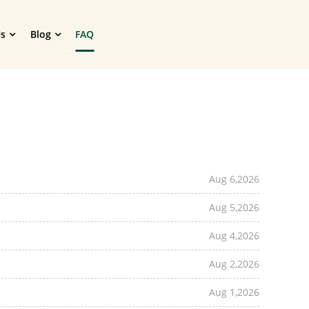
s
Blog
FAQ
Aug 6,2026
Aug 5,2026
Aug 4,2026
Aug 2,2026
Aug 1,2026