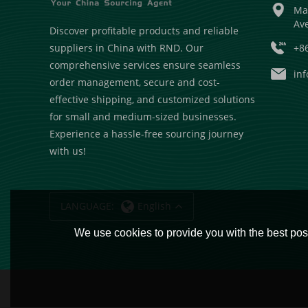
Ma
Av
Discover profitable products and reliable
+8
suppliers in China with RND. Our
comprehensive services ensure seamless
in
order management, secure and cost-
effective shipping, and customized solutions
for small and medium-sized businesses.
Experience a hassle-free sourcing journey
with us!
LANGUAGE:
English
We use cookies to provide you with the best poss