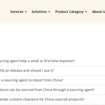
Services
Solutions
Product Category
About U
rcing agent help a small or first-time importer?
FQ on Alibaba and should I use it?
d a sourcing agent to import from China?
ducts can be sourced from China through a sourcing agent?
andle customs clearance for China-sourced products?