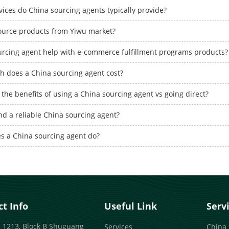
ices do China sourcing agents typically provide?
ource products from Yiwu market?
urcing agent help with e-commerce fulfillment programs products?
 does a China sourcing agent cost?
the benefits of using a China sourcing agent vs going direct?
nd a reliable China sourcing agent?
s a China sourcing agent do?
t Info
Useful Link
Serv
 1213, Block B Shuguang
Services
China