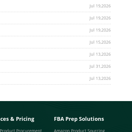
Jul 19,2026
Jul 19,2026
Jul 19,2026
Jul 15,2026
Jul 13,2026
Jul 31,2026
Jul 13,2026
ices & Pricing
FBA Prep Solutions
 Product Procurement
Amazon Product Sourcing