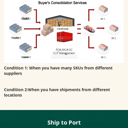
Condition 1: When you have many SKUs from different
suppliers
Condition 2:When you have shipments from different
locations
Ship to Port