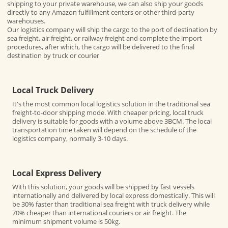
shipping to your private warehouse, we can also ship your goods
directly to any Amazon fulfillment centers or other third-party
warehouses.
Our logistics company will ship the cargo to the port of destination by
sea freight, air freight, or railway freight and complete the import
procedures, after which, the cargo will be delivered to the final
destination by truck or courier
Local Truck Delivery
It's the most common local logistics solution in the traditional sea
freight-to-door shipping mode. With cheaper pricing, local truck
delivery is suitable for goods with a volume above 3BCM. The local
transportation time taken will depend on the schedule of the
logistics company, normally 3-10 days.
Local Express Delivery
With this solution, your goods will be shipped by fast vessels
internationally and delivered by local express domestically. This will
be 30% faster than traditional sea freight with truck delivery while
70% cheaper than international couriers or air freight. The
minimum shipment volume is 50kg.