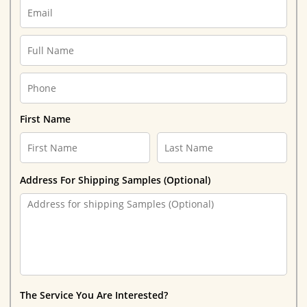
First Name
Address For Shipping Samples (Optional)
The Service You Are Interested?