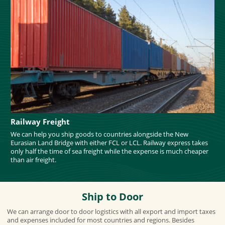
Railway Freight
We can help you ship goods to countries alongside the New
Eurasian Land Bridge with either FCL or LCL. Railway express takes
only half the time of sea freight while the expense is much cheaper
than air freight.
Ship to Door
We can arrange door to door logistics with all export and import taxes
and expenses included for most countries and regions. Besides