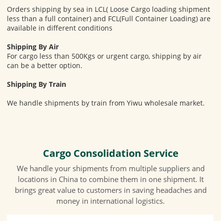
Orders shipping by sea in LCL( Loose Cargo loading shipment
less than a full container) and FCL(Full Container Loading) are
available in different conditions
Shipping By Air
For cargo less than 500Kgs or urgent cargo, shipping by air
can be a better option.
Shipping By Train
We handle shipments by train from Yiwu wholesale market.
Cargo Consolidation Service
We handle your shipments from multiple suppliers and
locations in China to combine them in one shipment. It
brings great value to customers in saving headaches and
money in international logistics.