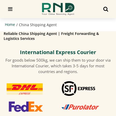
Home
/
China Shipping Agent
Reliable China Shipping Agent | Freight Forwarding &
Logistics Services
International Express Courier
For goods below 500kg, we can ship them to your door via
International Courier, which takes 3-5 days for most
countries and regions.