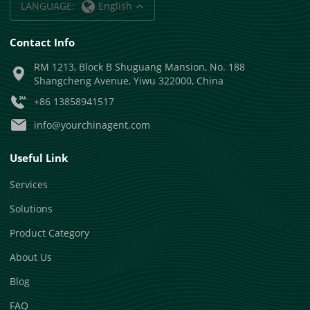
LANGUAGE:
English
Contact Info
RM 1213, Block B Shuguang Mansion, No. 188
Shangcheng Avenue, Yiwu 322000, China
+86 13858941517
info@yourchinagent.com
Useful Link
Services
Solutions
Product Category
About Us
Blog
FAQ