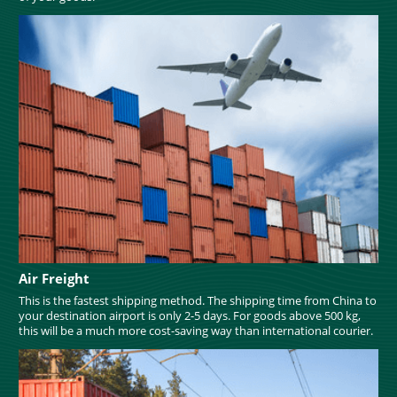
Air Freight
This is the fastest shipping method. The shipping time from China to
your destination airport is only 2-5 days. For goods above 500 kg,
this will be a much more cost-saving way than international courier.