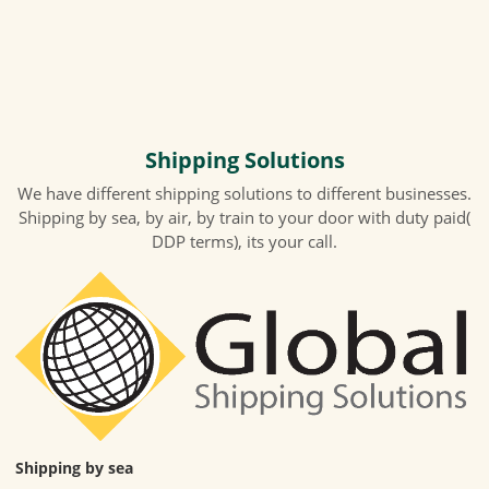
Shipping Solutions
We have different shipping solutions to different businesses.
Shipping by sea, by air, by train to your door with duty paid(
DDP terms), its your call.
Shipping by sea