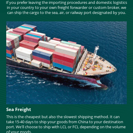
If you prefer leaving the importing procedures and domestic logistics
in your country to your own freight forwarder or custom broker, we
can ship the cargo to the sea, air, or railway port designated by you.
Sea Freight
This is the cheapest but also the slowest shipping method. It can
take 15-40 days to ship your goods from China to your destination
port. We'll choose to ship with LCL or FCL depending on the volume
of your goods.