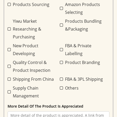
Products Sourcing
Amazon Products
Selecting
Yiwu Market
Products Bundling
Researching &
&Packaging
Purchasing
New Product
FBA & Private
Developing
Labelling
Quality Control &
Product Branding
Product Inspection
Shipping From China
FBA & 3PL Shipping
Supply Chain
Others
Management
More Detail Of The Product Is Appreciated