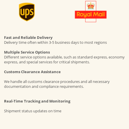
Fast and Reliable Delivery
Delivery time often within 3-5 business days to most regions
Multiple Service Options
Different service options available, such as standard express, economy
express, and special services for critical shipments.
Customs Clearance Assistance
We handle all customs clearance procedures and all necessary
documentation and compliance requirements.
Real-Time Tracking and Monitoring
Shipment status updates on time