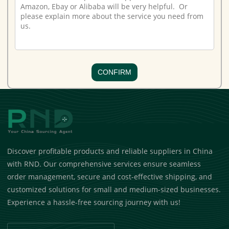
CONFIRM
Discover profitable products and reliable suppliers in China
with RND. Our comprehensive services ensure seamless
order management, secure and cost-effective shipping, and
customized solutions for small and medium-sized businesses.
Experience a hassle-free sourcing journey with us!