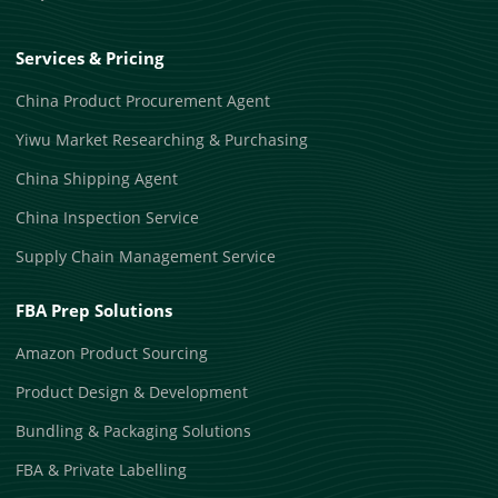
Services & Pricing
China Product Procurement Agent
Yiwu Market Researching & Purchasing
China Shipping Agent
China Inspection Service
Supply Chain Management Service
FBA Prep Solutions
Amazon Product Sourcing
Product Design & Development
Bundling & Packaging Solutions
FBA & Private Labelling