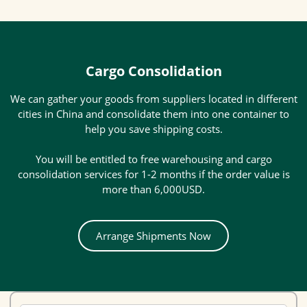
Cargo Consolidation
We can gather your goods from suppliers located in different
cities in China and consolidate them into one container to
help you save shipping costs.
You will be entitled to free warehousing and cargo
consolidation services for 1-2 months if the order value is
more than 6,000USD.
Arrange Shipments Now