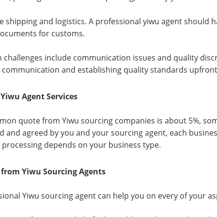
e shipping and logistics. A professional yiwu agent should 
documents for customs.
hallenges include communication issues and quality discr
 communication and establishing quality standards upfront
 Yiwu Agent Services
on quote from Yiwu sourcing companies is about 5%, some
d and agreed by you and your sourcing agent, each business
 processing depends on your business type.
s from Yiwu Sourcing Agents
sional Yiwu sourcing agent can help you on every of your as