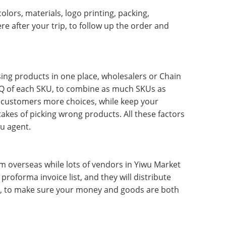
lors, materials, logo printing, packing,
e after your trip, to follow up the order and
using products in one place, wholesalers or Chain
Q of each SKU, to combine as much SKUs as
r customers more choices, while keep your
akes of picking wrong products. All these factors
wu agent.
 overseas while lots of vendors in Yiwu Market
roforma invoice list, and they will distribute
ry, to make sure your money and goods are both