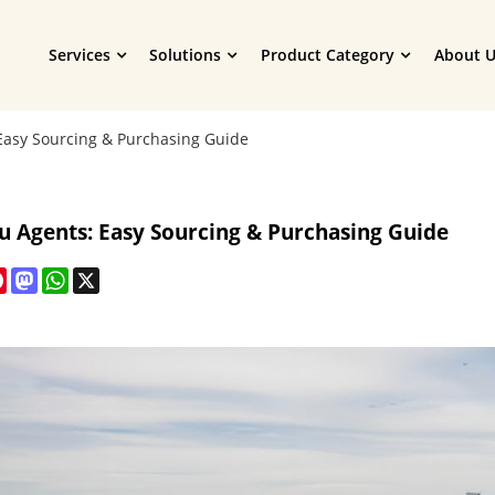
Services
Solutions
Product Category
About U
Easy Sourcing & Purchasing Guide
u Agents: Easy Sourcing & Purchasing Guide
cebook
Pinterest
Mastodon
WhatsApp
X