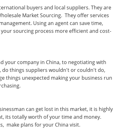
ernational buyers and local suppliers. They are
Wholesale Market Sourcing
. They offer services
cs management. Using an agent can save time,
 your sourcing process more efficient and cost-
nd your company in China, to negotiating with
, do things suppliers wouldn't or couldn't do,
age things unexpected making your business run
rchasing.
essman can get lost in this market, it is highly
 its totally worth of your time and money.
s, make plans for your China visit.