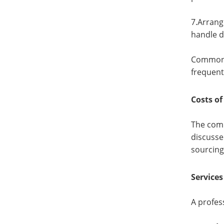
7.Arrang
handle 
Common c
frequent
Costs of
The comm
discusse
sourcing
Service
A profes