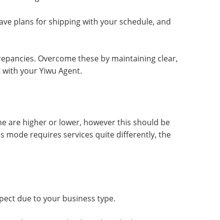
have plans for shipping with your schedule, and
epancies. Overcome these by maintaining clear,
 with your Yiwu Agent.
 are higher or lower, however this should be
 mode requires services quite differently, the
pect due to your business type.