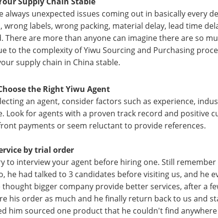
Your Supply Chain Stable
e always unexpected issues coming out in basically every de
, wrong labels, wrong packing, material delay, lead time dela
. There are more than anyone can imagine there are so muc
ue to the complexity of Yiwu Sourcing and Purchasing proces
your supply chain in China stable.
Choose the Right Yiwu Agent
ecting an agent, consider factors such as experience, indus
e. Look for agents with a proven track record and positive
front payments or seem reluctant to provide references.
ervice by trial order
ry to interview your agent before hiring one. Still remember 
o, he had talked to 3 candidates before visiting us, and he 
 thought bigger company provide better services, after a fe
are his order as much and he finally return back to us and st
d him sourced one product that he couldn't find anywhere 