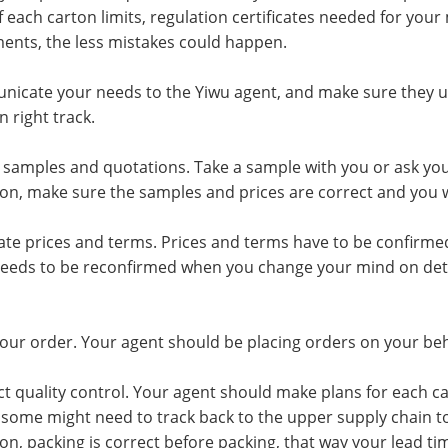
f each carton limits, regulation certificates needed for your
ents, the less mistakes could happen.
icate your needs to the Yiwu agent, and make sure they und
 right track.
 samples and quotations. Take a sample with you or ask yo
on, make sure the samples and prices are correct and you w
ate prices and terms. Prices and terms have to be confirmed
needs to be reconfirmed when you change your mind on detai
your order. Your agent should be placing orders on your be
t quality control. Your agent should make plans for each c
, some might need to track back to the upper supply chain t
on, packing is correct before packing, that way your lead t