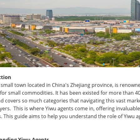
ction
a small town located in China's Zhejiang province, is renown
for small commodities. It has been existed for more than 40 y
nd covers so much categories that navigating this vast marke
yers. This is where Yiwu agents come in, offering invaluabl
. This guide aims to help you understand the role of Yiwu a
anding Yiwu Agents