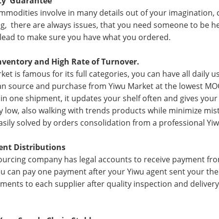
ity Guarantee
mmodities involve in many details out of your imagination, co
g, there are always issues, that you need someone to be her
 lead to make sure you have what you ordered.
nventory and High Rate of Turnover.
ket is famous for its full categories, you can have all daily 
an source and purchase from Yiwu Market at the lowest MO
 in one shipment, it updates your shelf often and gives you
y low, also walking with trends products while minimize mist
asily solved by orders consolidation from a professional Yi
ent Distributions
ourcing company has legal accounts to receive payment from
ou can pay one payment after your Yiwu agent sent your the p
ments to each supplier after quality inspection and delive