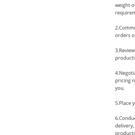
weight o
requirem
2.Commun
orders on
3.Review
producti
4.Negoti
pricing 
you.
5.Place 
6.Conduc
delivery
producti