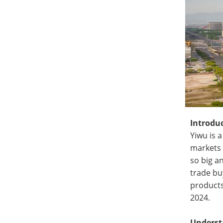
Introdu
Yiwu is 
markets 
so big a
trade bu
products
2024.
Underst