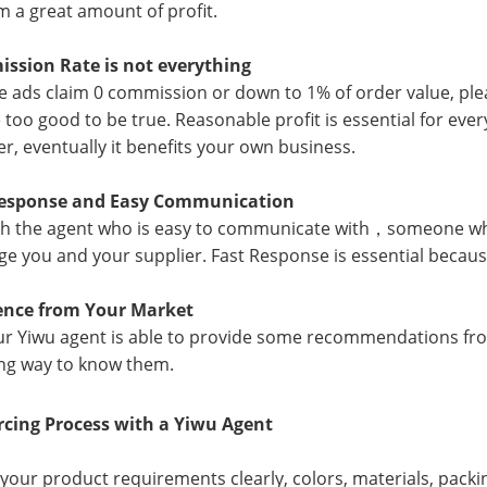
 a great amount of profit.
ssion Rate is not everything
e ads claim 0 commission or down to 1% of order value, plea
 too good to be true. Reasonable profit is essential for eve
er, eventually it benefits your own business.
Response and Easy Communication
h the agent who is easy to communicate with，someone wh
ge you and your supplier. Fast Response is essential beca
rence from Your Market
our Yiwu agent is able to provide some recommendations from 
ng way to know them.
rcing Process with a Yiwu Agent
 your product requirements clearly, colors, materials, pack