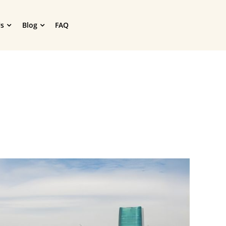
s
Blog
FAQ