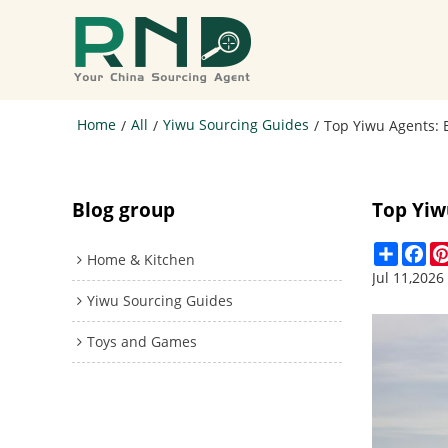
Home
All
Yiwu Sourcing Guides
/
/
/
Top Yiwu Agents: 
Blog group
Top Yiw
Share
Fa
Home & Kitchen
Jul 11,2026
Yiwu Sourcing Guides
Toys and Games