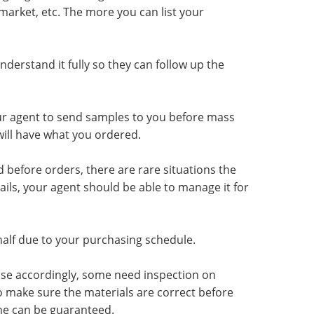
 market, etc. The more you can list your
erstand it fully so they can follow up the
ur agent to send samples to you before mass
ill have what you ordered.
 before orders, there are rare situations the
ls, your agent should be able to manage it for
half due to your purchasing schedule.
ase accordingly, some need inspection on
o make sure the materials are correct before
ime can be guaranteed.