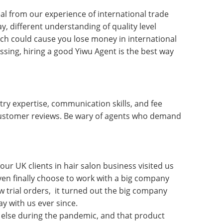
al from our experience of international trade
y, different understanding of quality level
h could cause you lose money in international
sing, hiring a good Yiwu Agent is the best way
try expertise, communication skills, and fee
 customer reviews. Be wary of agents who demand
our UK clients in hair salon business visited us
even finally choose to work with a big company
w trial orders, it turned out the big company
ay with us ever since.
else during the pandemic, and that product