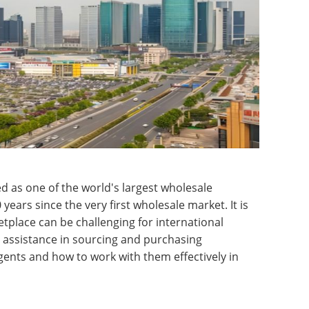
ed as one of the world's largest wholesale
ears since the very first wholesale market. It is
tplace can be challenging for international
e assistance in sourcing and purchasing
gents and how to work with them effectively in