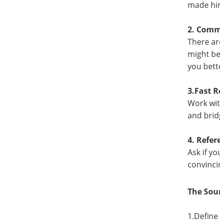
made him
2. Commi
There ar
might be
you bett
3.Fast 
Work wit
and brid
4. Refe
Ask if y
convinci
The Sou
1.Define