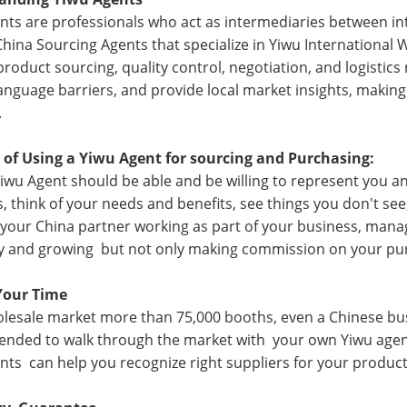
nts are professionals who act as intermediaries between int
China Sourcing Agents that specialize in
Yiwu International 
product sourcing, quality control, negotiation, and logisti
anguage barriers, and provide local market insights, making
.
 of Using a Yiwu Agent for sourcing and Purchasing:
iwu Agent should be able and be willing to represent you a
s, think of your needs and benefits, see things you don't see
 your China partner working as part of your business, man
 and growing but not only making commission on your pu
Your Time
lesale market more than 75,000 booths, even a Chinese busin
ded to walk through the market with your own Yiwu agent,
nts can help you recognize right suppliers for your product