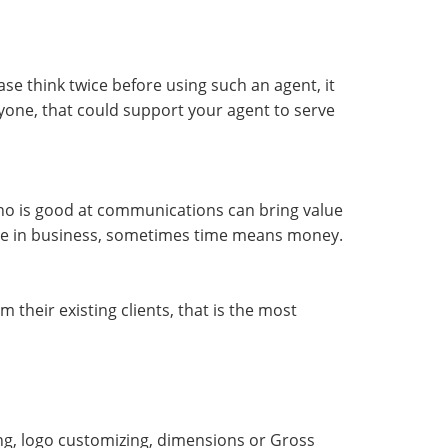
se think twice before using such an agent, it
ryone, that could support your agent to serve
o is good at communications can bring value
use in business, sometimes time means money.
their existing clients, that is the most
ing, logo customizing, dimensions or Gross