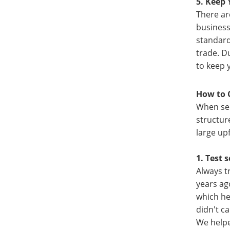
5. Keep 
There ar
business
standard
trade. D
to keep 
How to 
When sel
structur
large up
1. Test s
Always t
years ag
which he
didn't c
We helpe