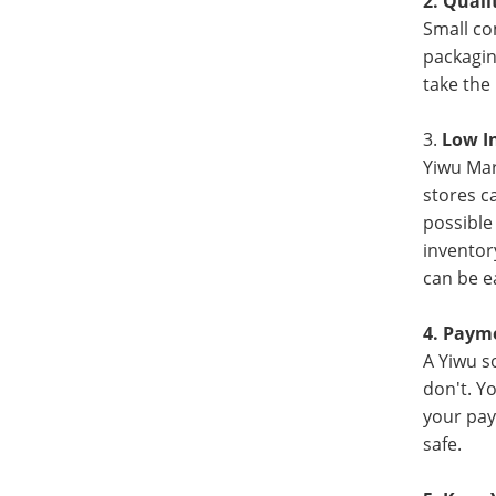
2. Qual
Small co
packagin
take the
3.
Low I
Yiwu Mar
stores c
possible
inventor
can be e
4. Paym
A Yiwu s
don't. Y
your pay
safe.