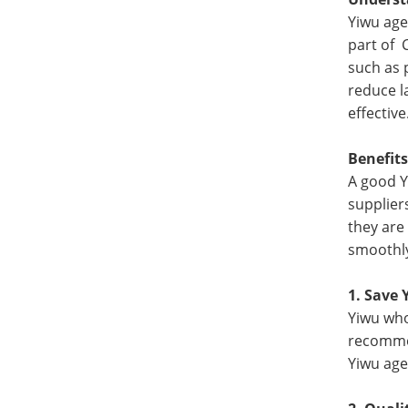
Yiwu age
part of 
such as 
reduce l
effective
Benefits
A good Y
supplier
they are
smoothly
1. Save 
Yiwu who
recommen
Yiwu age