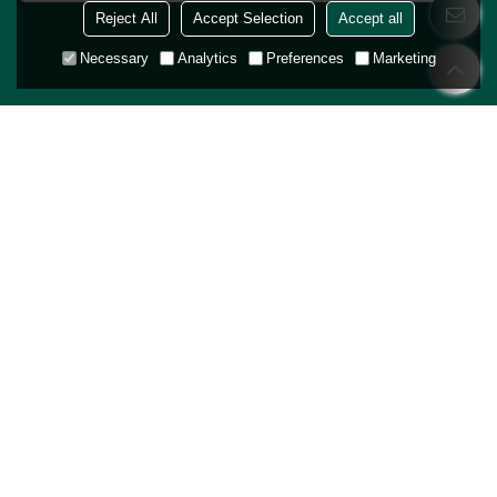
Reject All
Accept Selection
Accept all
Necessary
Analytics
Preferences
Marketing