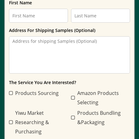
First Name
Address For Shipping Samples (Optional)
The Service You Are Interested?
Products Sourcing
Amazon Products
Selecting
Yiwu Market
Products Bundling
Researching &
&Packaging
Purchasing