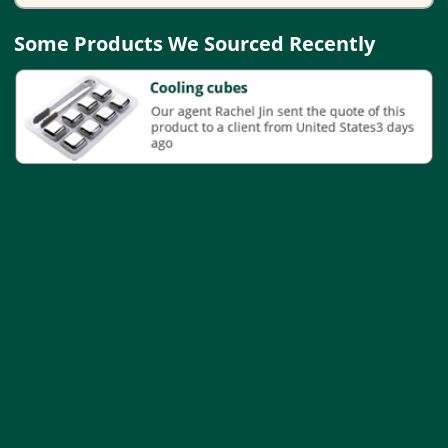
Some Products We Sourced Recently