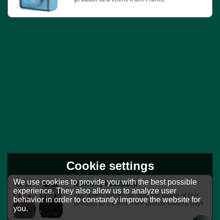
Cookie settings
We use cookies to provide you with the best possible
experience. They also allow us to analyze user
behavior in order to constantly improve the website for
you.