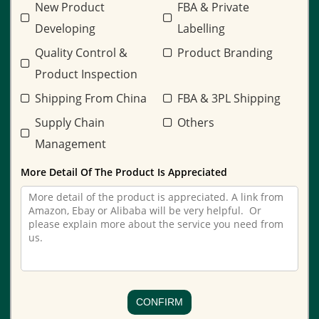
New Product
FBA & Private
Developing
Labelling
Quality Control &
Product Branding
Product Inspection
Shipping From China
FBA & 3PL Shipping
Supply Chain
Others
Management
More Detail Of The Product Is Appreciated
CONFIRM