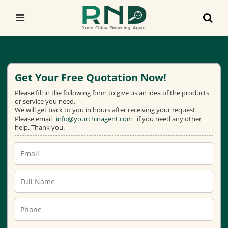
Get Your Free Quotation Now!
Please fill in the following form to give us an idea of the products
or service you need.
We will get back to you in hours after receiving your request.
Please email
info@yourchinagent.com
if you need any other
help. Thank you.