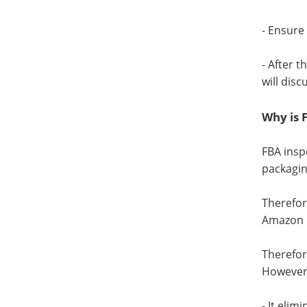
- Ensure
- After 
will discu
Why is 
FBA insp
packagin
Therefor
Amazon 
Therefor
However,
- It eli