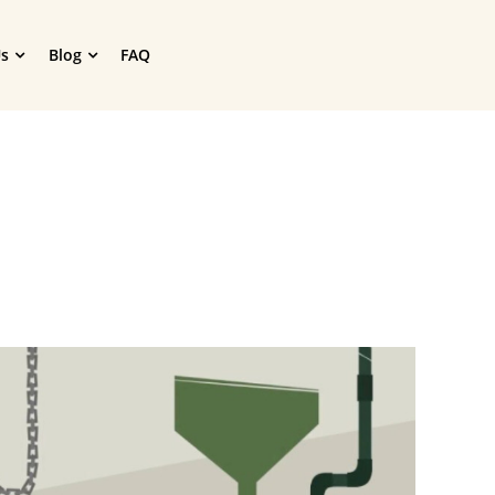
s
Blog
FAQ