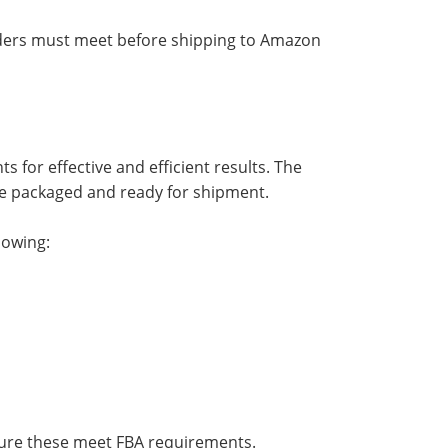
iders must meet before shipping to Amazon
for effective and efficient results. The
e packaged and ready for shipment.
lowing:
sure these meet FBA requirements.