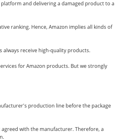
 platform and delivering a damaged product to a
tive ranking. Hence, Amazon implies all kinds of
 always receive high-quality products.
services for Amazon products. But we strongly
nufacturer's production line before the package
t agreed with the manufacturer. Therefore, a
n.