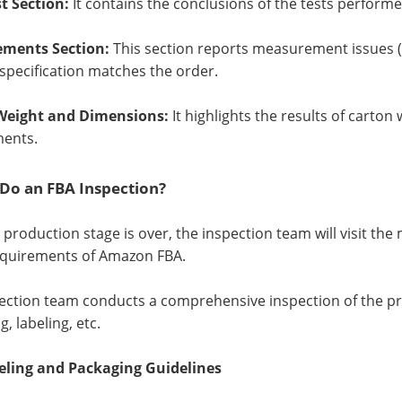
st Section:
It contains the conclusions of the tests perform
ments Section:
This section reports measurement issues (i
specification matches the order.
Weight and Dimensions:
It highlights the results of cart
ments.
Do an FBA Inspection?
e production stage is over, the inspection team will visit t
equirements of Amazon FBA.
ection team conducts a comprehensive inspection of the prod
, labeling, etc.
eling and Packaging Guidelines