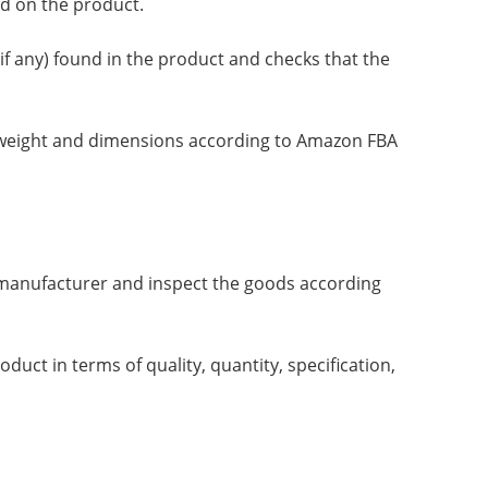
ed on the product.
f any) found in the product and checks that the
on weight and dimensions according to Amazon FBA
he manufacturer and inspect the goods according
uct in terms of quality, quantity, specification,