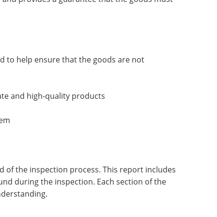
d to help ensure that the goods are not
ate and high-quality products
tem
of the inspection process. This report includes
ound during the inspection. Each section of the
nderstanding.