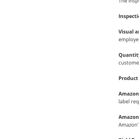
The insp
Inspecti
Visual 
employed
Quantit
custome
Product
Amazon 
label re
Amazon 
Amazon's