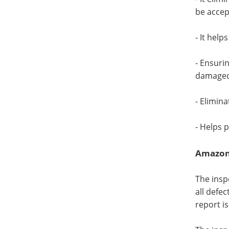
be accep
- It help
- Ensuri
damaged 
- Elimin
- Helps 
Amazon 
The insp
all defe
report i