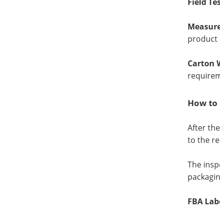
Field Te
Measure
product 
Carton 
require
How to 
After th
to the r
The insp
packaging
FBA Lab