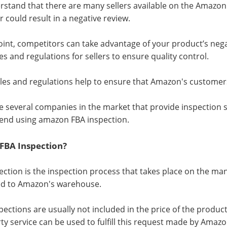
stand that there are many sellers available on the Amazon
 could result in a negative review.
point, competitors can take advantage of your product’s nega
les and regulations for sellers to ensure quality control.
les and regulations help to ensure that Amazon's customers
e several companies in the market that provide inspection 
nd using amazon FBA inspection.
 FBA Inspection?
ection is the inspection process that takes place on the ma
ed to Amazon's warehouse.
pections are usually not included in the price of the produc
rty service can be used to fulfill this request made by Amazo