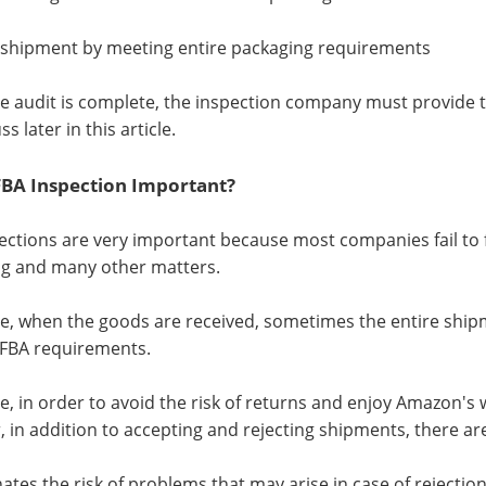
 shipment by meeting entire packaging requirements
the audit is complete, the inspection company must provide t
ss later in this article.
FBA Inspection Important?
ections are very important because most companies fail to ful
g and many other matters.
e, when the goods are received, sometimes the entire shipm
FBA requirements.
e, in order to avoid the risk of returns and enjoy Amazon's w
 in addition to accepting and rejecting shipments, there ar
minates the risk of problems that may arise in case of reject