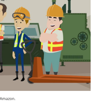
n Amazon.