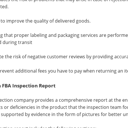
ted.
s to improve the quality of delivered goods.
ng that proper labeling and packaging services are performe
during transit
ate the risk of negative customer reviews by providing accur
prevent additional fees you have to pay when returning an i
FBA Inspection Report
ection company provides a comprehensive report at the end 
cts or deficiencies in the product that the inspection team f
s supported by evidence in the form of pictures for better u