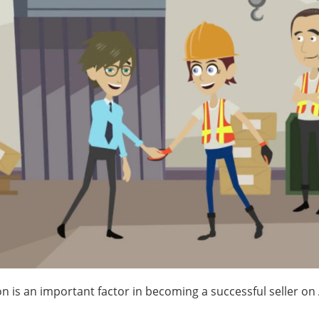
on is an important factor in becoming a successful seller o