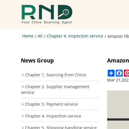
Home
All
Chapter 4. Inspection service
/
/
/
Amazon FBA
News Group
Amazon 
Share
Fa
Chapter 1. Sourcing from China
Mar 21,202
Chapter 2. Supplier management
service
Chapter 3. Payment service
Chapter 4. Inspection service
Chapter 5. Shipping handling service