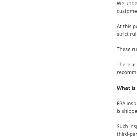
We under
customer
At this 
strict ru
These ru
There ar
recomme
What is
FBA insp
is shipp
Such ins
third-pa