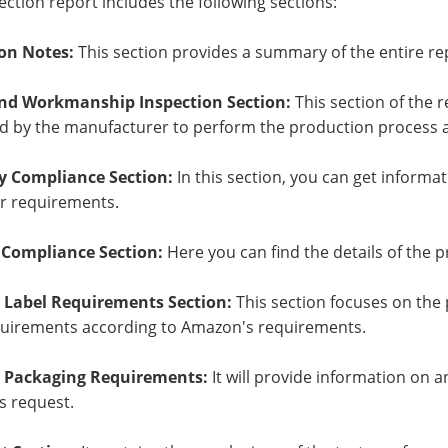
ection report includes the following sections:
on Notes:
This section provides a summary of the entire re
and Workmanship Inspection Section:
This section of the r
 by the manufacturer to perform the production process an
y Compliance Section:
In this section, you can get informa
r requirements.
 Compliance Section:
Here you can find the details of the 
Label Requirements Section:
This section focuses on the
quirements according to Amazon's requirements.
Packaging Requirements:
It will provide information on 
 request.