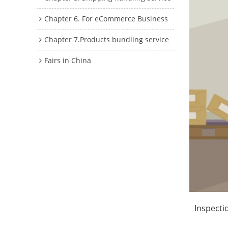
Chapter 6. For eCommerce Business
Chapter 7.Products bundling service
Fairs in China
Inspecti