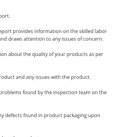
port.
eport provides information on the skilled labor
d draws attention to any issues of concern.
tion about the quality of your products as per
product and any issues with the product.
 problems found by the inspection team on the
any defects found in product packaging upon