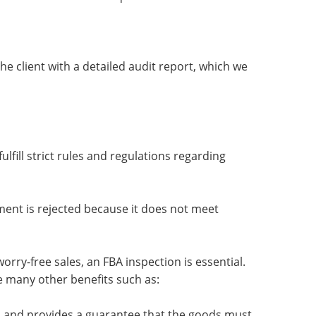
he client with a detailed audit report, which we
fill strict rules and regulations regarding
ent is rejected because it does not meet
orry-free sales, an FBA inspection is essential.
e many other benefits such as:
ion and provides a guarantee that the goods must