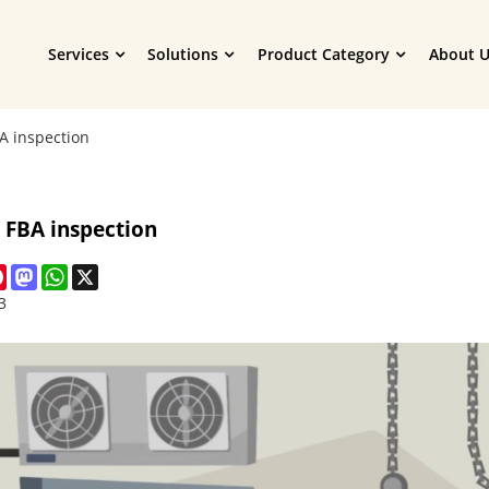
Services
Solutions
Product Category
About U
 inspection
FBA inspection
cebook
Pinterest
Mastodon
WhatsApp
X
3