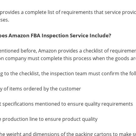
rovides a complete list of requirements that service prov
ses.
es Amazon FBA Inspection Service Include?
ntioned before, Amazon provides a checklist of requirements 
on company must complete this process when the goods ar
g to the checklist, the inspection team must confirm the fol
ty of items ordered by the customer
t specifications mentioned to ensure quality requirements
he production line to ensure product quality
the weight and dimensions of the packing cartons to make 