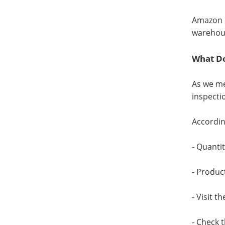
Amazon p
warehou
What Do
As we me
inspecti
Accordin
- Quanti
- Produc
- Visit t
- Check 