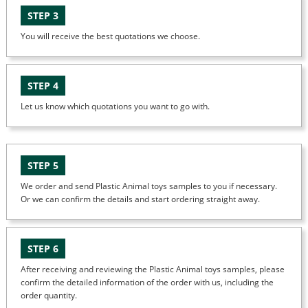
STEP 3
You will receive the best quotations we choose.
STEP 4
Let us know which quotations you want to go with.
STEP 5
We order and send Plastic Animal toys samples to you if necessary.
Or we can confirm the details and start ordering straight away.
STEP 6
After receiving and reviewing the Plastic Animal toys samples, please
confirm the detailed information of the order with us, including the
order quantity.