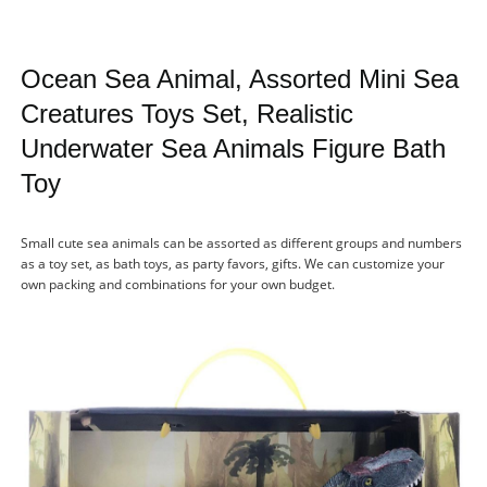
Ocean Sea Animal, Assorted Mini Sea
Creatures Toys Set, Realistic
Underwater Sea Animals Figure Bath
Toy
Small cute sea animals can be assorted as different groups and numbers
as a toy set, as bath toys, as party favors, gifts. We can customize your
own packing and combinations for your own budget.