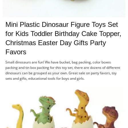
Mini
Plastic Dinosaur Figure Toys Set
for Kids Toddler Birthday Cake Topper,
Christmas Easter Day Gifts Party
Favors
Small dinosaurs are fun! We have bucket, bag packing, color boxes
packing and tin box packing for this toy set, there are dozens of different
dinosaurs can be grouped as your own. Great sale on party favors, toy
sets and gifts, educational tools for boys and girls.