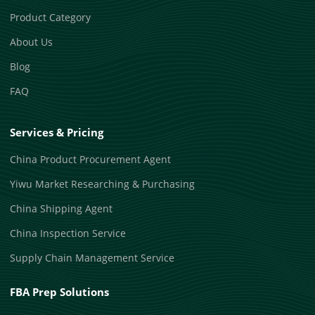
Product Category
About Us
Blog
FAQ
Services & Pricing
China Product Procurement Agent
Yiwu Market Researching & Purchasing
China Shipping Agent
China Inspection Service
Supply Chain Management Service
FBA Prep Solutions