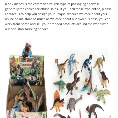
6 or 7 inches is the common size, this type of packaging shown is
generally the choice for offline sales. If you sell these toys online, please
contact us to help you design your unique product, we care about your
online online store as much as we care about our own business, you can
work from home and sell your branded products around the world with
our one-stop sourcing service.