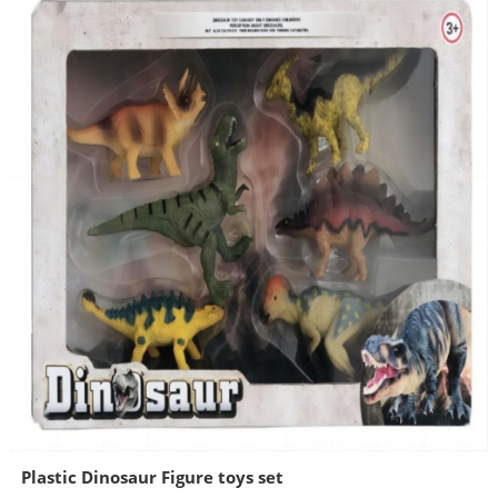
Plastic Dinosaur Figure toys set