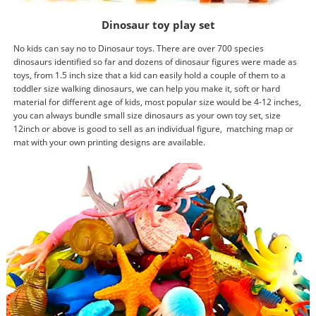
Dinosaur toy play set
No kids can say no to Dinosaur toys. There are over 700 species
dinosaurs identified so far and dozens of dinosaur figures were made as
toys, from 1.5 inch size that a kid can easily hold a couple of them to a
toddler size walking dinosaurs, we can help you make it, soft or hard
material for different age of kids, most popular size would be 4-12 inches,
you can always bundle small size dinosaurs as your own toy set, size
12inch or above is good to sell as an individual figure, matching map or
mat with your own printing designs are available.