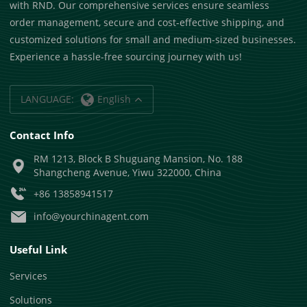
with RND. Our comprehensive services ensure seamless
order management, secure and cost-effective shipping, and
customized solutions for small and medium-sized businesses.
Experience a hassle-free sourcing journey with us!
LANGUAGE:
English
Contact Info
RM 1213, Block B Shuguang Mansion, No. 188
Shangcheng Avenue, Yiwu 322000, China
+86 13858941517
info@yourchinagent.com
Useful Link
Services
Solutions