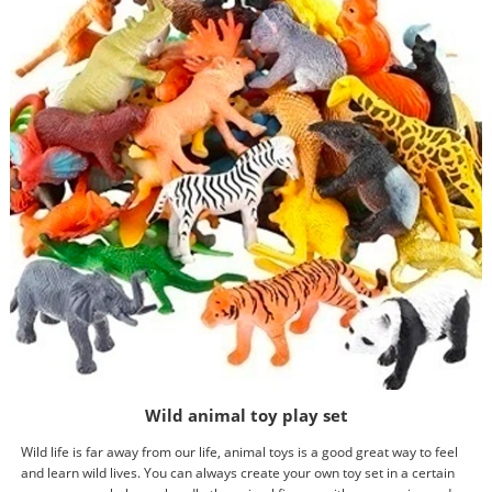
Wild animal toy play set
Wild life is far away from our life, animal toys is a good great way to feel
and learn wild lives. You can always create your own toy set in a certain