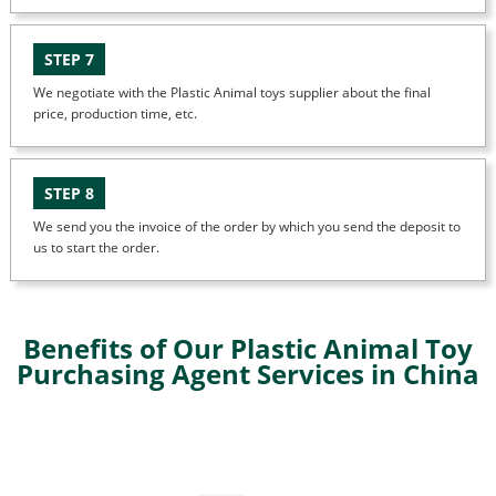
STEP 7
We negotiate with the Plastic Animal toys supplier about the final
price, production time, etc.
STEP 8
We send you the invoice of the order by which you send the deposit to
us to start the order.
Benefits of Our Plastic Animal Toy
Purchasing Agent Services in China