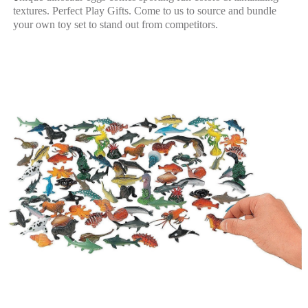
textures.
Perfect Play Gifts. Come to us to source and bundle
your own toy set to stand out from competitors.