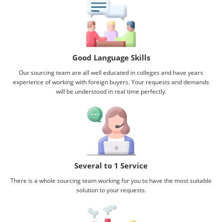
Good Language Skills
Our sourcing team are all well educated in colleges and have years
experience of working with foreign buyers. Your requests and demands
will be understood in real time perfectly.
Several to 1 Service
There is a whole sourcing team working for you to have the most suitable
solution to your requests.