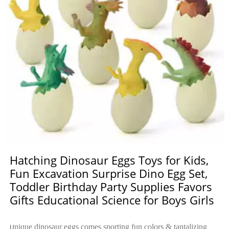
Hatching Dinosaur Eggs Toys for Kids,
Fun Excavation Surprise Dino Egg Set,
Toddler Birthday Party Supplies Favors
Gifts Educational Science for Boys Girls
nique dinosaur eggs comes sporting fun colors & tantalizing
U