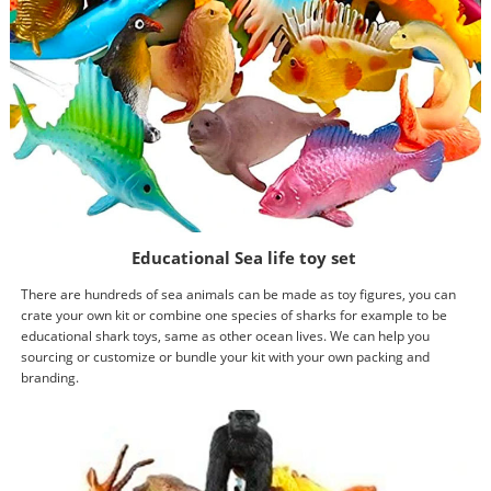
Educational Sea life toy set
There are hundreds of sea animals can be made as toy figures, you can
crate your own kit or combine one species of sharks for example to be
educational shark toys, same as other ocean lives. We can help you
sourcing or customize or bundle your kit with your own packing and
branding.