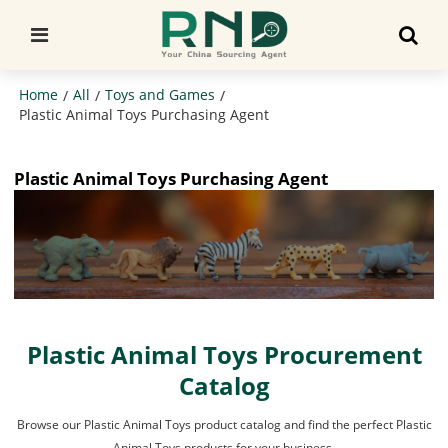
Home
All
Toys and Games
/
/
/
Plastic Animal Toys Purchasing Agent
Plastic Animal Toys Purchasing Agent
Plastic Animal Toys Procurement
Catalog
Browse our Plastic Animal Toys product catalog and find the perfect Plastic
Animal Toys products for your business.