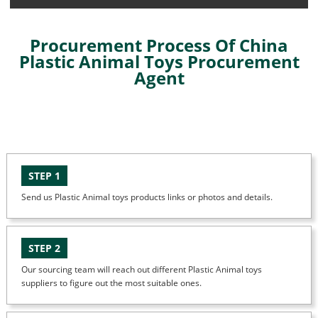
Procurement Process Of China
Plastic Animal Toys Procurement
Agent
STEP 1
Send us Plastic Animal toys products links or photos and details.
STEP 2
Our sourcing team will reach out different Plastic Animal toys
suppliers to figure out the most suitable ones.