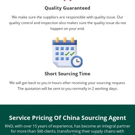
Quality Guaranteed
We make sure the suppliers are responsible with quality issue. Our
quality control and inspection also makes sure the quality issue do not
happen on your end.
Short Sourcing Time
We will get back to you in hours after receiving your sourcing request.
The quotation will be sent to you normally in 2 working days.
Service Pricing Of China Sourcing Agent
RND, with over 15 years of experience, has become an integral partner
for more than 500 clients, transforming their supply chains with