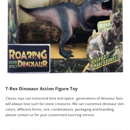
T-Rex Dinosaur Action Figure Toy
Classic toys can transcend time and space , generations of dinosaur fans
will always love such far stone creatures. We can customize dinosaur skin
colors, different forms, size, combinations, packaging and branding,
please contact us for your customized sourcing service.