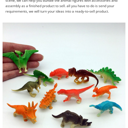
scene, we can help you bundle the animal figures with accessories and
assembly as a finished product to sell. all you have to do is send your
requirements, we will turn your ideas into a ready-to-sell product.