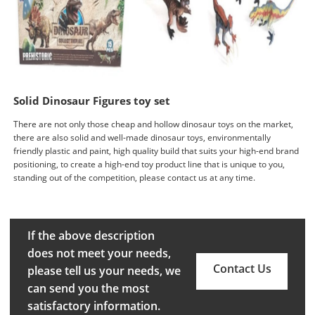
Solid Dinosaur Figures toy set
There are not only those cheap and hollow dinosaur toys on the market,
there are also solid and well-made dinosaur toys, environmentally
friendly plastic and paint, high quality build that suits your high-end brand
positioning, to create a high-end toy product line that is unique to you,
standing out of the competition, please contact us at any time.
If the above description
does not meet your needs,
Contact Us
please tell us your needs, we
can send you the most
satisfactory information.