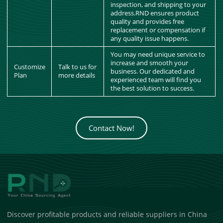
inspection, and shipping to your
address.RND ensures product
quality and provides free
replacement or compensation if
any quality issue happens.
You may need unique service to
increase and smooth your
Customize
Talk to us for
business. Our dedicated and
Plan
more details
experienced team will find you
the best solution to success.
Contact Now!
Discover profitable products and reliable suppliers in China