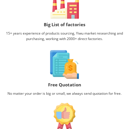
Big List of factories
15+ years experience of products sourcing, Yiwu market researching and
purchasing, working with
2000+ direct factories.
Free Quotation
No matter your order is big or small, we always send quotation for free.