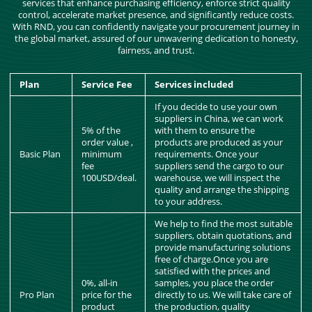
services that enhance purchasing efficiency, enforce strict quality
control, accelerate market presence, and significantly reduce costs.
With RND, you can confidently navigate your procurement journey in
the global market, assured of our unwavering dedication to honesty,
fairness, and trust.
Plan
Service Fee
Services included
If you decide to use your own
suppliers in China, we can work
5% of the
with them to ensure the
order value ,
products are produced as your
Basic Plan
minimum
requirements. Once your
fee
suppliers send the cargo to our
100USD/deal.
warehouse, we will inspect the
quality and arrange the shipping
to your address.
We help to find the most suitable
suppliers, obtain quotations, and
provide manufacturing solutions
free of charge.Once you are
satisfied with the prices and
0%, all-in
samples, you place the order
Pro Plan
price for the
directly to us. We will take care of
product
the production, quality