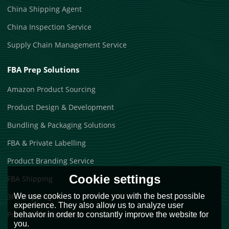
China Shipping Agent
China Inspection Service
Supply Chain Management Service
FBA Prep Solutions
Amazon Product Sourcing
Product Design & Development
Bundling & Packaging Solutions
FBA & Private Labelling
Product Branding Service
Cookie settings
FBA Shipping
We use cookies to provide you with the best possible
3PL Shipping
experience. They also allow us to analyze user
Product Photography
behavior in order to constantly improve the website for
you.