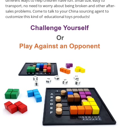
different ways to help children have fun. Small size, easy to
transport, no need to worry about being broken and other after-
sales problems. Come to talk to your China sourcing agent to
customize this kind of educational toys products!