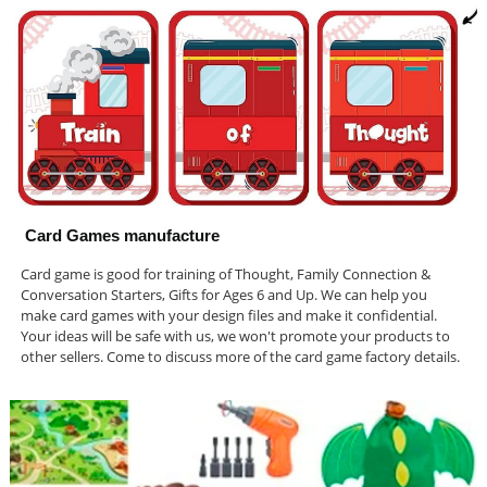
Card Games manufacture
Card game is good for training of Thought, Family Connection &
Conversation Starters, Gifts for Ages 6 and Up. We can help you
make card games with your design files and make it confidential.
Your ideas will be safe with us, we won't promote your products to
other sellers. Come to discuss more of the card game factory details.