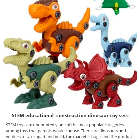
STEM educational construction dinosaur toy sets
STEM toys are undoubtedly one of the most popular categories
among toys that parents would choose. There are dinosaurs and
vehicles to take apart and build, the market is huge, and the product