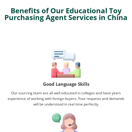
Benefits of Our Educational Toy
Purchasing Agent Services in China
Good Language Skills
Our sourcing team are all well educated in colleges and have years
experience of working with foreign buyers. Your requests and demands
will be understood in real time perfectly.