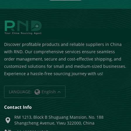
Discover profitable products and reliable suppliers in China
with RND. Our comprehensive services ensure seamless
order management, secure and cost-effective shipping, and
customized solutions for small and medium-sized businesses.
Experience a hassle-free sourcing journey with us!
LANGUAGE:
English
Contact Info
RM 1213, Block B Shuguang Mansion, No. 188
Shangcheng Avenue, Yiwu 322000, China