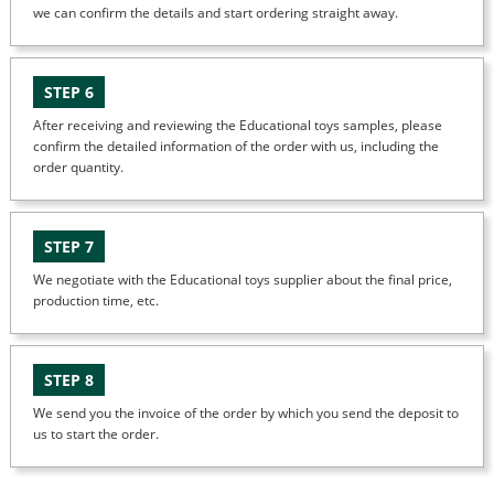
we can confirm the details and start ordering straight away.
STEP 6
After receiving and reviewing the Educational toys samples, please
confirm the detailed information of the order with us, including the
order quantity.
STEP 7
We negotiate with the Educational toys supplier about the final price,
production time, etc.
STEP 8
We send you the invoice of the order by which you send the deposit to
us to start the order.