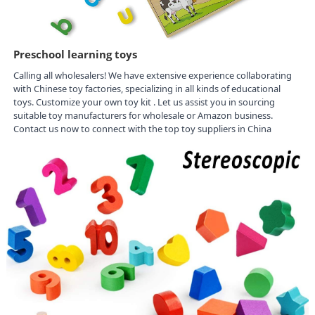
Preschool learning toys
Calling all wholesalers! We have extensive experience collaborating
with Chinese toy factories, specializing in all kinds of educational
toys. Customize your own toy kit . Let us assist you in sourcing
suitable toy manufacturers for wholesale or Amazon business.
Contact us now to connect with the top toy suppliers in China