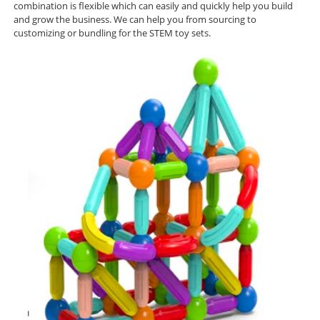
combination is flexible which can easily and quickly help you build
and grow
the business. We can help you from sourcing to
customizing or bundling for the STEM toy sets.