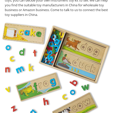
toys, you can decide your own instrument toy kit to sell. We can help
you find the suitable toy manufacturers in China for wholesale toy
business or Amazon business. Come to talk to us to connect the best
toy suppliers in China.