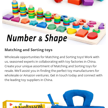
Matching and Sorting toys
Wholesale opportunities for Matching and Sorting toys! Work with
us, seasoned experts in collaborating with toy factories in China.
Create your unique assortment of Matching and Sorting toys for
resale. We'll assist you in finding the perfect toy manufacturers for
wholesale or Amazon ventures. Get in touch today and connect with
the leading toy suppliers in China.