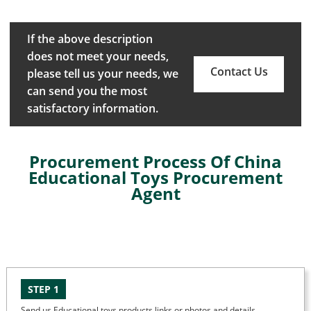
If the above description
does not meet your needs,
Contact Us
please tell us your needs, we
can send you the most
satisfactory information.
Procurement Process Of China
Educational Toys Procurement
Agent
STEP 1
Send us Educational toys products links or photos and details.