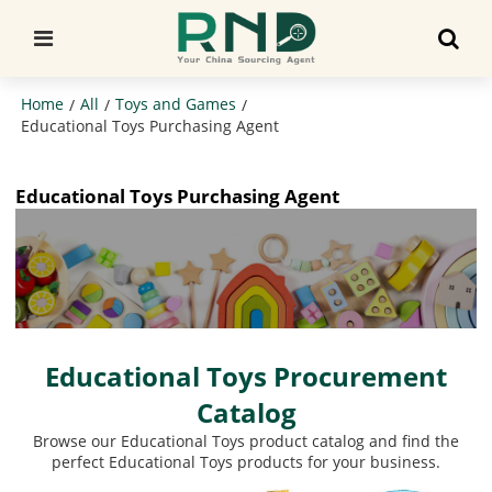
Home
All
Toys and Games
/
/
/
Educational Toys Purchasing Agent
Educational Toys Purchasing Agent
Educational Toys Procurement
Catalog
Browse our Educational Toys product catalog and find the
perfect Educational Toys products for your business.