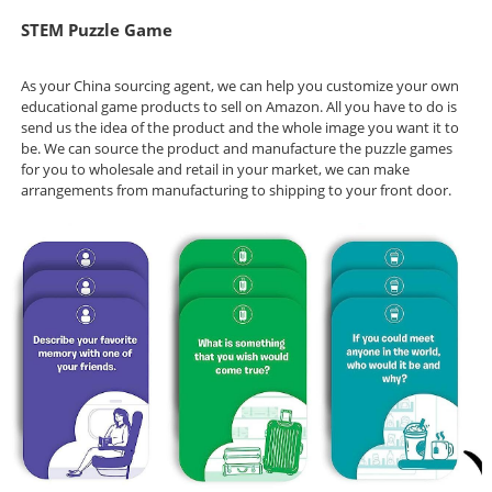
STEM Puzzle Game
As your China sourcing agent, we can help you customize your own
educational game products to sell on Amazon. All you have to do is
send us the idea of the product and the whole image you want it to
be. We can source the product and manufacture the puzzle games
for you to wholesale and retail in your market, we can make
arrangements from manufacturing to shipping to your front door.