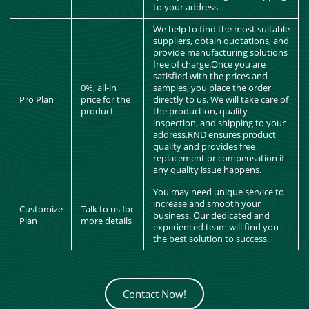
to your address.
We help to find the most suitable
suppliers, obtain quotations, and
provide manufacturing solutions
free of charge.Once you are
satisfied with the prices and
0%, all-in
samples, you place the order
Pro Plan
price for the
directly to us. We will take care of
product
the production, quality
inspection, and shipping to your
address.RND ensures product
quality and provides free
replacement or compensation if
any quality issue happens.
You may need unique service to
increase and smooth your
Customize
Talk to us for
business. Our dedicated and
Plan
more details
experienced team will find you
the best solution to success.
Contact Now!