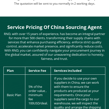
The quotation will be sent to you normally in 2 working days.
Service Pricing Of China Sourcing Agent
RND, with over 15 years of experience, has become an integral partner
for more than 500 clients, transforming their supply chains with
services that enhance purchasing efficiency, enforce strict quality
control, accelerate market presence, and significantly reduce costs.
With RND, you can confidently navigate your procurement journey in
the global market, assured of our unwavering dedication to honesty,
fairness, and trust.
Plan
Service Fee
Services included
If you decide to use your own
suppliers in China, we can work
5% of the
with them to ensure the
order value ,
products are produced as your
Basic Plan
minimum
requirements. Once your
fee
suppliers send the cargo to our
100USD/deal.
warehouse, we will inspect the
quality and arrange the shipping