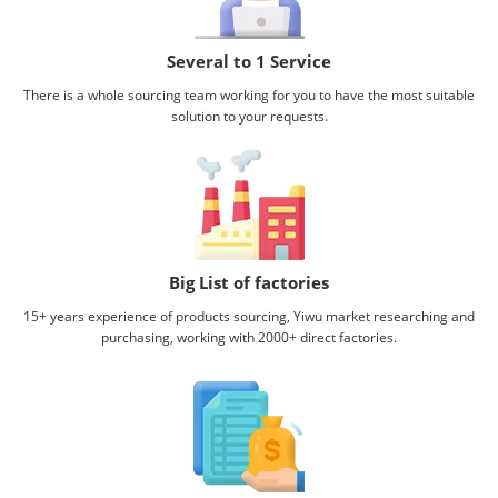
Several to 1 Service
There is a whole sourcing team working for you to have the most suitable
solution to your requests.
Big List of factories
15+ years experience of products sourcing, Yiwu market researching and
purchasing, working with
2000+ direct factories.