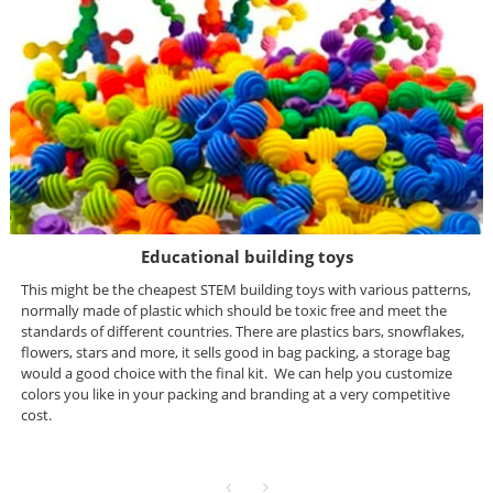
Educational building toys
This might be the cheapest STEM building toys with various patterns,
normally made of plastic which should be toxic free and meet the
standards of different countries. There are plastics b
ars, snowflakes,
flowers, stars and more, it sells good in bag packing, a storage bag
would a good choice with the final kit. We can help you customize
colors you like in your packing and branding at a very competitive
cost.