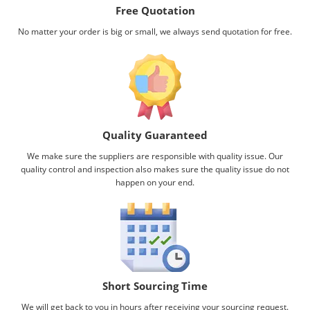
Free Quotation
No matter your order is big or small, we always send quotation for free.
Quality Guaranteed
We make sure the suppliers are responsible with quality issue. Our
quality control and inspection also makes sure the quality issue do not
happen on your end.
Short Sourcing Time
We will get back to you in hours after receiving your sourcing request.