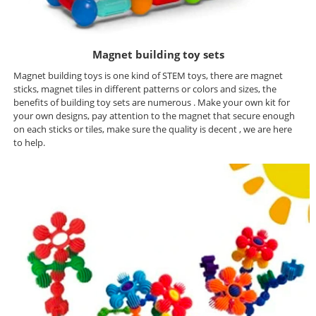
Magnet building toy sets
Magnet building toys is one kind of STEM toys, there are magnet
sticks, magnet tiles in different patterns or colors and sizes, the
benefits of building toy sets are numerous . Make your own kit for
your own designs, pay attention to the magnet that secure enough
on each sticks or tiles, make sure the quality is decent , we are here
to help.