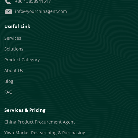
+86 13858941517
info@yourchinagent.com
Useful Link
Services
Solutions
Product Category
About Us
Blog
FAQ
Services & Pricing
China Product Procurement Agent
Yiwu Market Researching & Purchasing