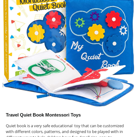
Travel Quiet Book Montessori Toys
Quiet book is a very safe educational toy that can be customized
with different colors, patterns, and designed to be played with in