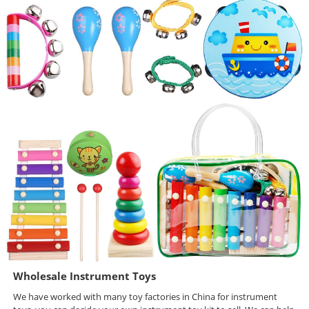
Wholesale Instrument Toys
We have worked with many toy factories in China for instrument