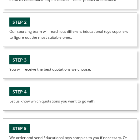
STEP 2
Our sourcing team will reach out different Educational toys suppliers
to figure out the most suitable ones.
STEP 3
You will receive the best quotations we choose.
STEP 4
Let us know which quotations you want to go with.
STEP 5
We order and send Educational toys samples to you if necessary. Or