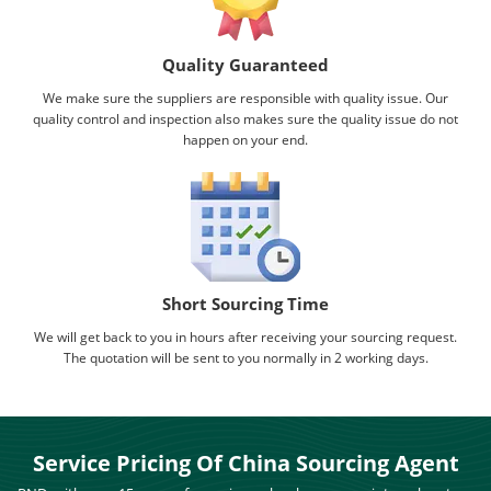
Quality Guaranteed
We make sure the suppliers are responsible with quality issue. Our
quality control and inspection also makes sure the quality issue do not
happen on your end.
Short Sourcing Time
We will get back to you in hours after receiving your sourcing request.
The quotation will be sent to you normally in 2 working days.
Service Pricing Of China Sourcing Agent