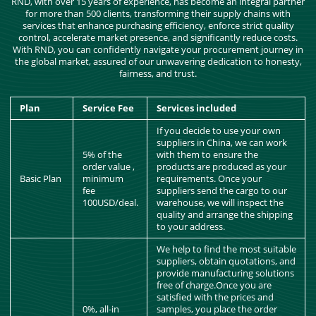
RND, with over 15 years of experience, has become an integral partner
for more than 500 clients, transforming their supply chains with
services that enhance purchasing efficiency, enforce strict quality
control, accelerate market presence, and significantly reduce costs.
With RND, you can confidently navigate your procurement journey in
the global market, assured of our unwavering dedication to honesty,
fairness, and trust.
Plan
Service Fee
Services included
If you decide to use your own
suppliers in China, we can work
5% of the
with them to ensure the
order value ,
products are produced as your
Basic Plan
minimum
requirements. Once your
fee
suppliers send the cargo to our
100USD/deal.
warehouse, we will inspect the
quality and arrange the shipping
to your address.
We help to find the most suitable
suppliers, obtain quotations, and
provide manufacturing solutions
free of charge.Once you are
satisfied with the prices and
0%, all-in
samples, you place the order