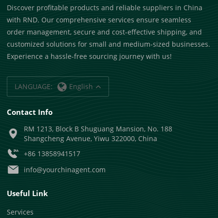
Discover profitable products and reliable suppliers in China
with RND. Our comprehensive services ensure seamless
order management, secure and cost-effective shipping, and
customized solutions for small and medium-sized businesses.
Experience a hassle-free sourcing journey with us!
LANGUAGE:
English
Contact Info
RM 1213, Block B Shuguang Mansion, No. 188
Shangcheng Avenue, Yiwu 322000, China
+86 13858941517
info@yourchinagent.com
Useful Link
Services