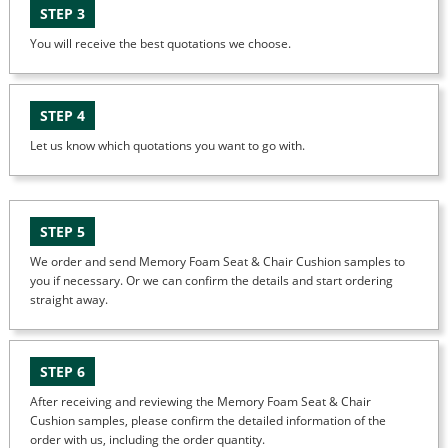
STEP 3
You will receive the best quotations we choose.
STEP 4
Let us know which quotations you want to go with.
STEP 5
We order and send Memory Foam Seat & Chair Cushion samples to
you if necessary. Or we can confirm the details and start ordering
straight away.
STEP 6
After receiving and reviewing the Memory Foam Seat & Chair
Cushion samples, please confirm the detailed information of the
order with us, including the order quantity.