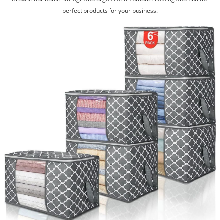
perfect products for your business.