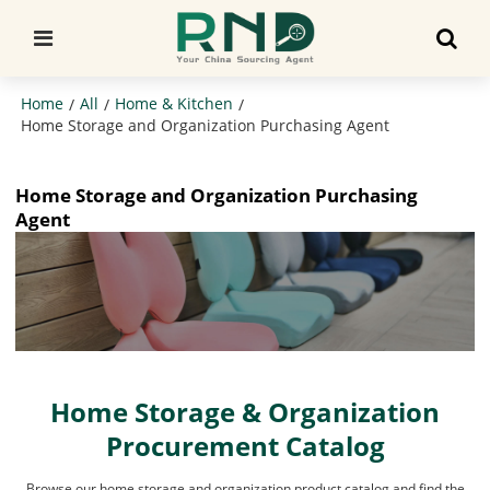
Home
All
Home & Kitchen
/
/
/
Home Storage and Organization Purchasing Agent
Home Storage and Organization Purchasing
Agent
Home Storage & Organization
Procurement Catalog
Browse our home storage and organization product catalog and find the