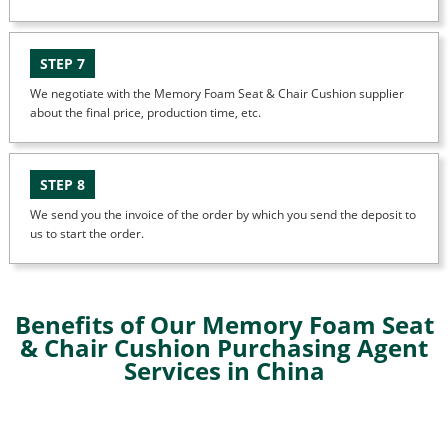
STEP 7
We negotiate with the Memory Foam Seat & Chair Cushion supplier
about the final price, production time, etc.
STEP 8
We send you the invoice of the order by which you send the deposit to
us to start the order.
Benefits of Our Memory Foam Seat
& Chair Cushion Purchasing Agent
Services in China