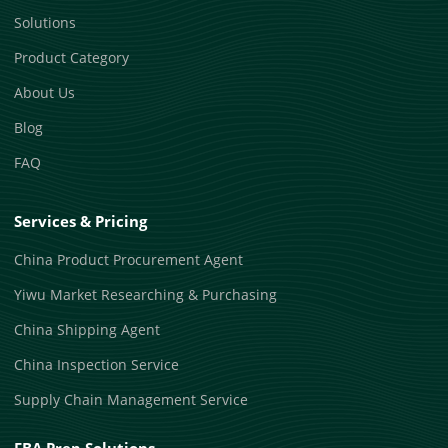
Solutions
Product Category
About Us
Blog
FAQ
Services & Pricing
China Product Procurement Agent
Yiwu Market Researching & Purchasing
China Shipping Agent
China Inspection Service
Supply Chain Management Service
FBA Prep Solutions