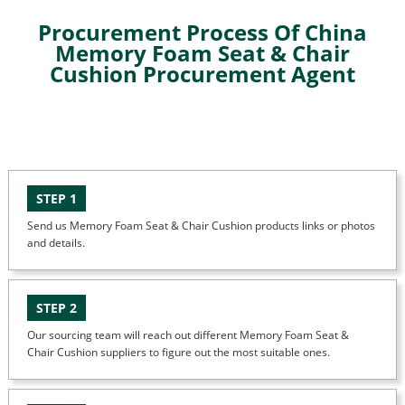
Procurement Process Of China
Memory Foam Seat & Chair
Cushion Procurement Agent
STEP 1
Send us Memory Foam Seat & Chair Cushion products links or photos
and details.
STEP 2
Our sourcing team will reach out different Memory Foam Seat &
Chair Cushion suppliers to figure out the most suitable ones.