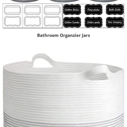
Bathroom Organzier Jars