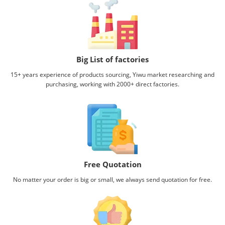
Big List of factories
15+ years experience of products sourcing, Yiwu market researching and
purchasing, working with
2000+ direct factories.
Free Quotation
No matter your order is big or small, we always send quotation for free.