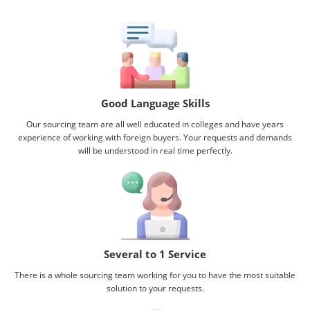
Good Language Skills
Our sourcing team are all well educated in colleges and have years
experience of working with foreign buyers. Your requests and demands
will be understood in real time perfectly.
Several to 1 Service
There is a whole sourcing team working for you to have the most suitable
solution to your requests.