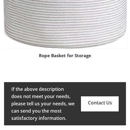
Rope Basket for Storage
If the above description
does not meet your needs,
Contact Us
please tell us your needs, we
can send you the most
satisfactory information.