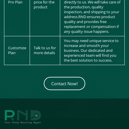
Pro Plan
price for the
directly to us. We will take care of
product
the production, quality
inspection, and shipping to your
address.RND ensures product
quality and provides free
replacement or compensation if
any quality issue happens.
You may need unique service to
increase and smooth your
Customize
Talk to us for
business. Our dedicated and
Plan
more details
experienced team will find you
the best solution to success.
Contact Now!