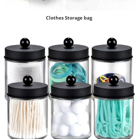
Clothes Storage bag