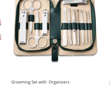
Grooming Set with Organizers