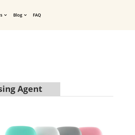
s
Blog
FAQ
sing Agent