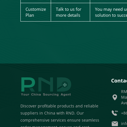
Customize
Talk to us for
You may need un
Plan
more details
solution to succ
Contac
RM
Ma
Av
Discover profitable products and reliable
+8
suppliers in China with RND. Our
comprehensive services ensure seamless
in