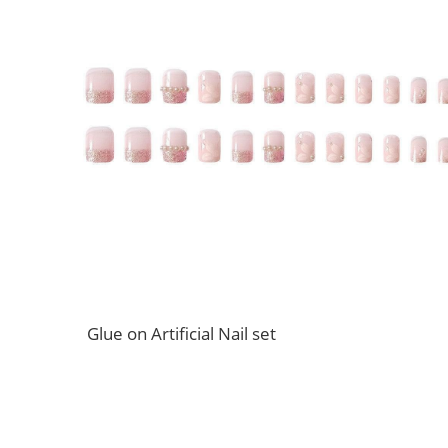
Glue on Artificial Nail set