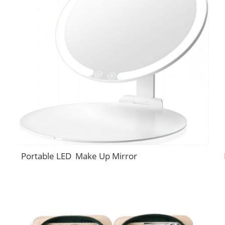
Portable LED Make Up Mirror