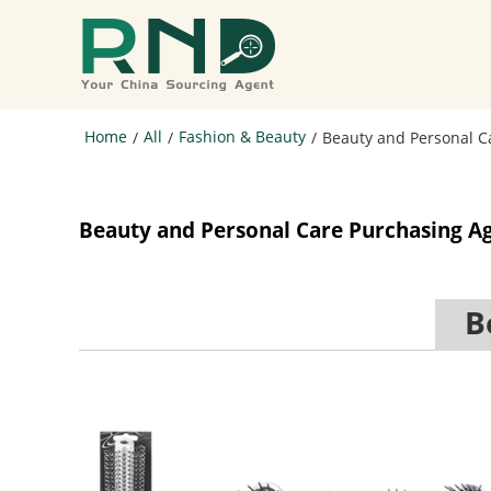
Home
All
Fashion & Beauty
/
/
/
Beauty and Personal C
Beauty and Personal Care Purchasing A
Be