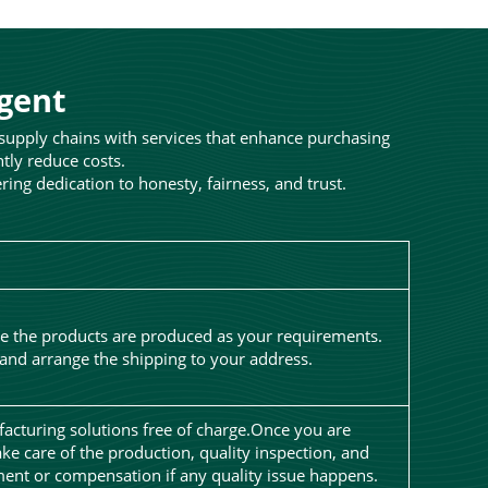
Agent
 supply chains with services that enhance purchasing
ntly reduce costs.
ng dedication to honesty, fairness, and trust.
re the products are produced as your requirements.
 and arrange the shipping to your address.
facturing solutions free of charge.Once you are
ake care of the production, quality inspection, and
ent or compensation if any quality issue happens.