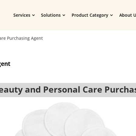
Services
Solutions
Product Category
About U
are Purchasing Agent
gent
auty and Personal Care Purcha