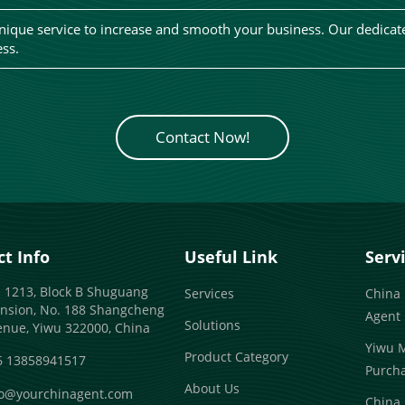
ique service to increase and smooth your business. Our dedicate
ess.
Contact Now!
t Info
Useful Link
Serv
 1213, Block B Shuguang
Services
China
nsion, No. 188 Shangcheng
Agent
Solutions
enue, Yiwu 322000, China
Yiwu 
Product Category
6 13858941517
Purch
About Us
fo@yourchinagent.com
China 