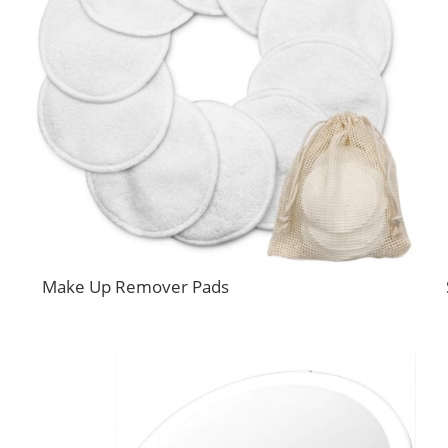
Make Up Remover Pads