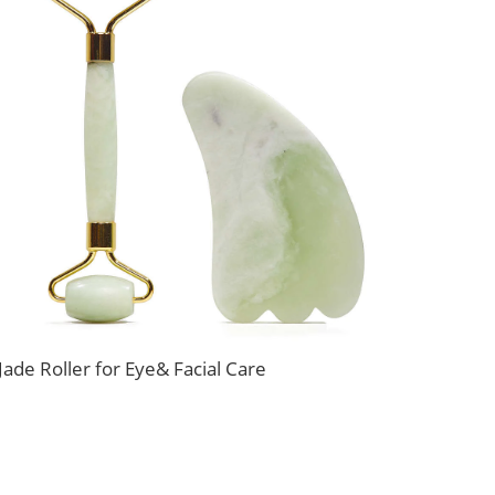
Jade Roller for Eye& Facial Care