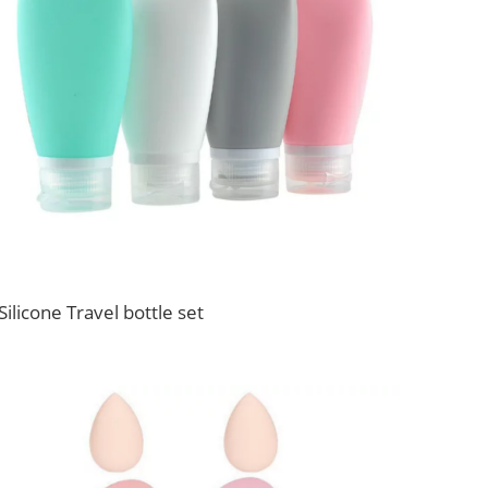
Silicone Travel bottle set