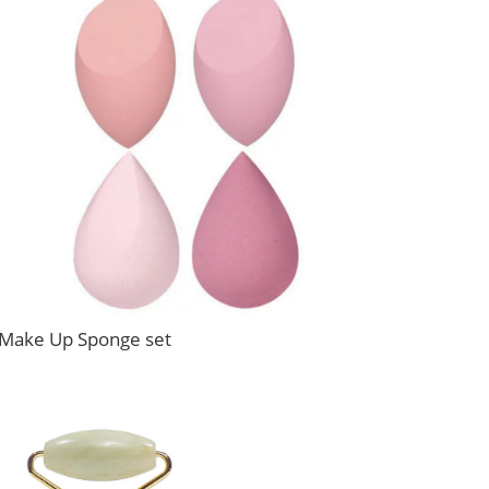
Make Up Sponge set