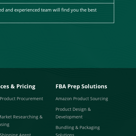
d and experienced team will find you the best
ices & Pricing
FBA Prep Solutions
 Product Procurement
Amazon Product Sourcing
Product Design &
Market Researching &
Development
asing
Bundling & Packaging
Shipping Agent
Solutions