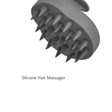
Silicone Hair Massager