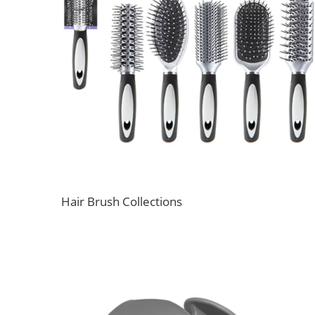
Hair Brush Collections