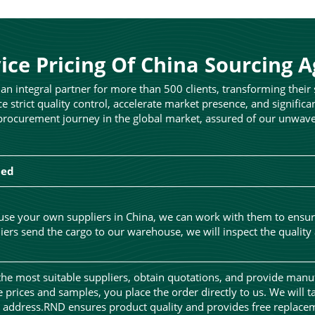
ice Pricing Of China Sourcing 
n integral partner for more than 500 clients, transforming their
ce strict quality control, accelerate market presence, and significa
rocurement journey in the global market, assured of our unwaveri
ded
 use your own suppliers in China, we can work with them to ensu
ers send the cargo to our warehouse, we will inspect the quality
the most suitable suppliers, obtain quotations, and provide manu
he prices and samples, you place the order directly to us. We will t
r address.RND ensures product quality and provides free replacem