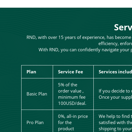
Serv
RND, with over 15 years of experience, has become a
efficiency, enfor
With RND, you can confidently navigate your p
Plan
Service Fee
Services inclu
5% of the
order value ,
If you decide to
Basic Plan
minimum fee
Once your suppli
100USD/deal.
0%, all-in price
We help to find 
Pro Plan
for the
satisfied with t
product
shipping to you