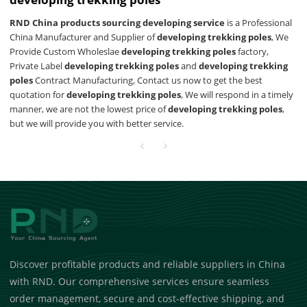
RND China products sourcing developing service
is a Professional
China Manufacturer and Supplier of
developing trekking poles
, We
Provide Custom Wholeslae
developing trekking poles
factory,
Private Label
developing trekking poles
and
developing trekking
poles
Contract Manufacturing, Contact us now to get the best
quotation for
developing trekking poles
, We will respond in a timely
manner, we are not the lowest price of
developing trekking poles
,
but we will provide you with better service.
Discover profitable products and reliable suppliers in China
with RND. Our comprehensive services ensure seamless
order management, secure and cost-effective shipping, and