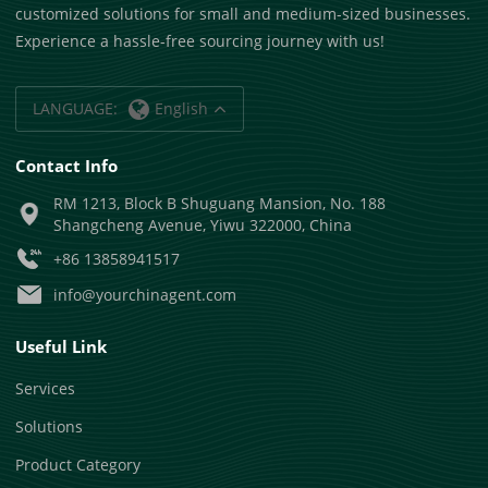
customized solutions for small and medium-sized businesses.
Experience a hassle-free sourcing journey with us!
LANGUAGE:
English
Contact Info
RM 1213, Block B Shuguang Mansion, No. 188
Shangcheng Avenue, Yiwu 322000, China
+86 13858941517
info@yourchinagent.com
Useful Link
Services
Solutions
Product Category