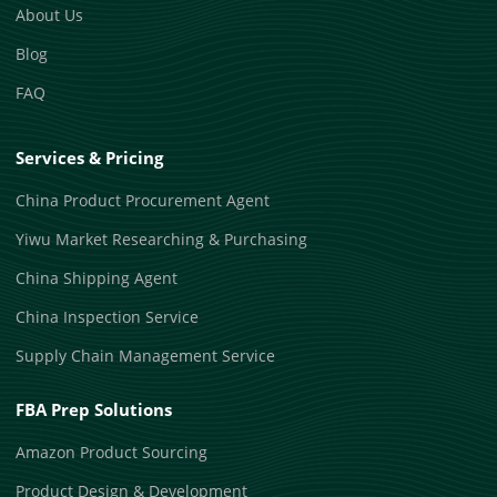
About Us
Blog
FAQ
Services & Pricing
China Product Procurement Agent
Yiwu Market Researching & Purchasing
China Shipping Agent
China Inspection Service
Supply Chain Management Service
FBA Prep Solutions
Amazon Product Sourcing
Product Design & Development