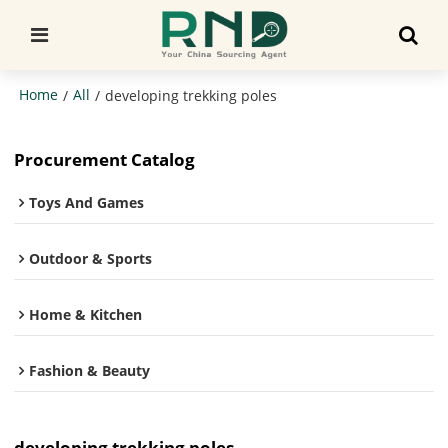
Home
All
/
/
developing trekking poles
Procurement Catalog
Toys And Games
Outdoor & Sports
Home & Kitchen
Fashion & Beauty
developing trekking poles