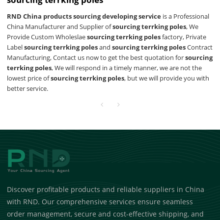
RND China products sourcing developing service
is a Professional
China Manufacturer and Supplier of
sourcing terrking poles
, We
Provide Custom Wholeslae
sourcing terrking poles
factory, Private
Label
sourcing terrking poles
and
sourcing terrking poles
Contract
Manufacturing, Contact us now to get the best quotation for
sourcing
terrking poles
, We will respond in a timely manner, we are not the
lowest price of
sourcing terrking poles
, but we will provide you with
better service.
Discover profitable products and reliable suppliers in China
with RND. Our comprehensive services ensure seamless
order management, secure and cost-effective shipping, and