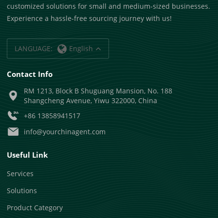
customized solutions for small and medium-sized businesses.
Experience a hassle-free sourcing journey with us!
LANGUAGE:
English
Contact Info
RM 1213, Block B Shuguang Mansion, No. 188
Shangcheng Avenue, Yiwu 322000, China
+86 13858941517
info@yourchinagent.com
Useful Link
Services
Solutions
Product Category