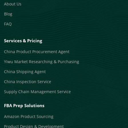
About Us
Blog
FAQ
Services & Pricing
China Product Procurement Agent
Yiwu Market Researching & Purchasing
China Shipping Agent
China Inspection Service
Supply Chain Management Service
FBA Prep Solutions
Amazon Product Sourcing
Product Design & Development