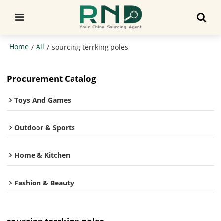
Home
All
/
/
sourcing terrking poles
Procurement Catalog
Toys And Games
Outdoor & Sports
Home & Kitchen
Fashion & Beauty
sourcing terrking poles